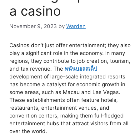
a casino
November 9, 2023
by
Warden
Casinos don’t just offer entertainment; they also
play a significant role in the economy. In many
regions, they contribute to job creation, tourism,
and tax revenue. The
พนันบอลสเต็ป
development of large-scale integrated resorts
has become a catalyst for economic growth in
some areas, such as Macau and Las Vegas.
These establishments often feature hotels,
restaurants, entertainment venues, and
convention centers, making them full-fledged
entertainment hubs that attract visitors from all
over the world.