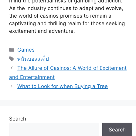
mind the potential risks of gambling addiction.
As the industry continues to adapt and evolve,
the world of casinos promises to remain a
captivating and thrilling realm for those seeking
excitement and adventure.
Categories
Games
Tags
พนันบอลสเต็ป
The Allure of Casinos: A World of Excitement
and Entertainment
What to Look for when Buying a Tree
Search
Search