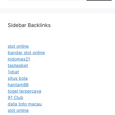
Sidebar Backlinks
slot online
bandar slot online
indomax21
taptapbet
1xbat
situs bola
hantam88
togel terpercaya
91 Club
data toto macau
slot online