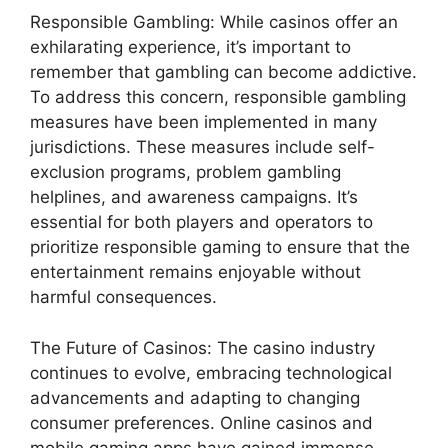
Responsible Gambling: While casinos offer an
exhilarating experience, it’s important to
remember that gambling can become addictive.
To address this concern, responsible gambling
measures have been implemented in many
jurisdictions. These measures include self-
exclusion programs, problem gambling
helplines, and awareness campaigns. It’s
essential for both players and operators to
prioritize responsible gaming to ensure that the
entertainment remains enjoyable without
harmful consequences.
The Future of Casinos: The casino industry
continues to evolve, embracing technological
advancements and adapting to changing
consumer preferences. Online casinos and
mobile gaming apps have gained immense