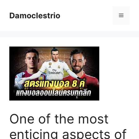
Skip
to
Damoclestrio
Menu
content
One of the most
enticing aspects of