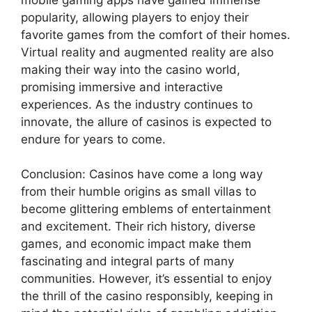
popularity, allowing players to enjoy their
favorite games from the comfort of their homes.
Virtual reality and augmented reality are also
making their way into the casino world,
promising immersive and interactive
experiences. As the industry continues to
innovate, the allure of casinos is expected to
endure for years to come.
Conclusion: Casinos have come a long way
from their humble origins as small villas to
become glittering emblems of entertainment
and excitement. Their rich history, diverse
games, and economic impact make them
fascinating and integral parts of many
communities. However, it’s essential to enjoy
the thrill of the casino responsibly, keeping in