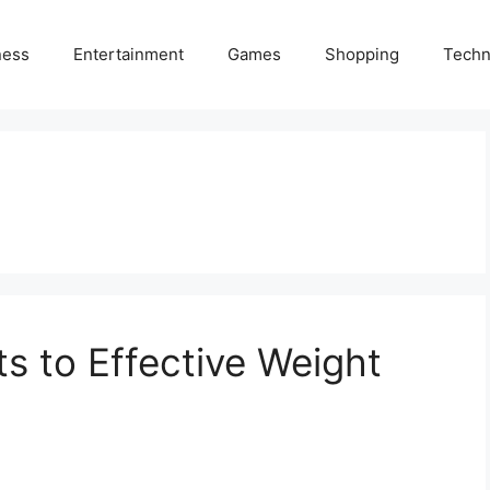
ness
Entertainment
Games
Shopping
Techn
s to Effective Weight