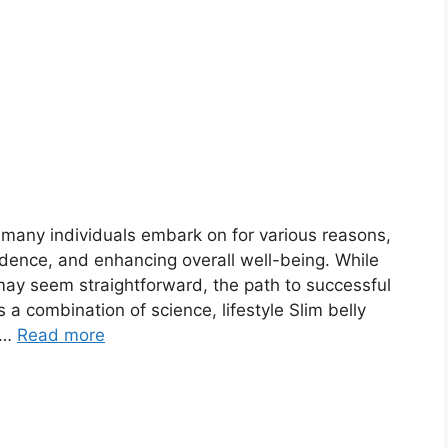
t many individuals embark on for various reasons,
idence, and enhancing overall well-being. While
ay seem straightforward, the path to successful
 a combination of science, lifestyle Slim belly
g …
Read more