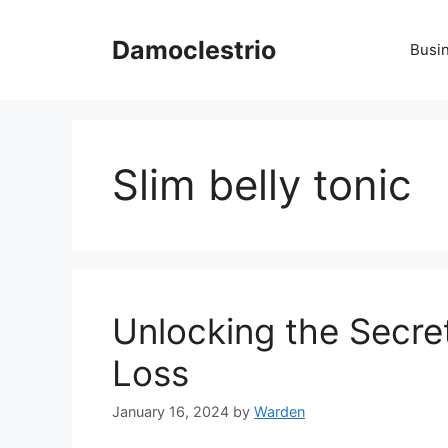
Skip
to
Damoclestrio
Busi
content
Slim belly tonic
Unlocking the Secret
Loss
January 16, 2024
by
Warden