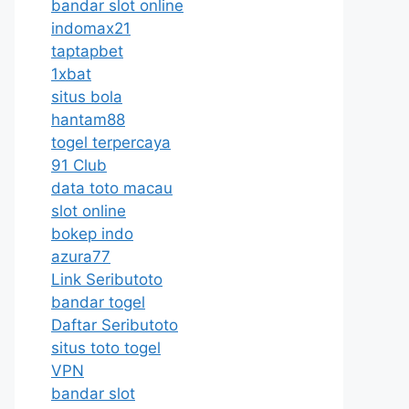
bandar slot online
indomax21
taptapbet
1xbat
situs bola
hantam88
togel terpercaya
91 Club
data toto macau
slot online
bokep indo
azura77
Link Seributoto
bandar togel
Daftar Seributoto
situs toto togel
VPN
bandar slot