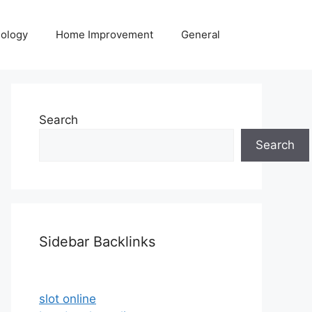
ology
Home Improvement
General
Search
Search
Sidebar Backlinks
slot online