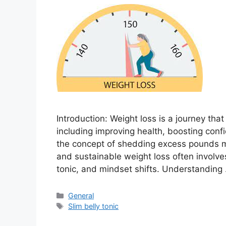
Introduction: Weight loss is a journey tha
including improving health, boosting conf
the concept of shedding excess pounds m
and sustainable weight loss often involves
tonic, and mindset shifts. Understandin
Categories
General
Tags
Slim belly tonic