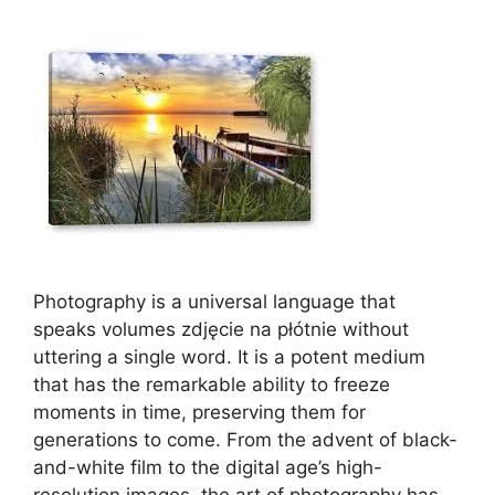
Photography is a universal language that
speaks volumes zdjęcie na płótnie without
uttering a single word. It is a potent medium
that has the remarkable ability to freeze
moments in time, preserving them for
generations to come. From the advent of black-
and-white film to the digital age’s high-
resolution images, the art of photography has