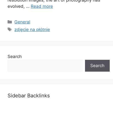
evolved, …
Read more
Categories
General
Tags
zdjęcie na płótnie
Search
Search
Sidebar Backlinks