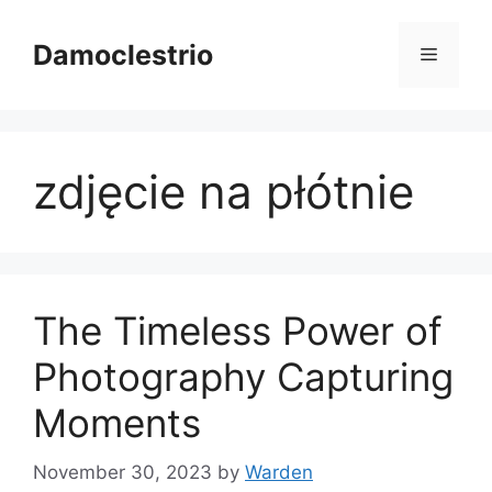
Skip
to
Damoclestrio
Menu
content
zdjęcie na płótnie
The Timeless Power of
Photography Capturing
Moments
November 30, 2023
by
Warden