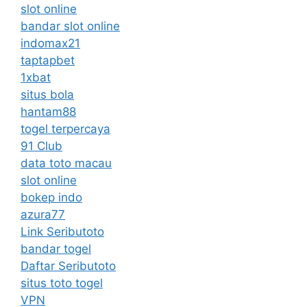
slot online
bandar slot online
indomax21
taptapbet
1xbat
situs bola
hantam88
togel terpercaya
91 Club
data toto macau
slot online
bokep indo
azura77
Link Seributoto
bandar togel
Daftar Seributoto
situs toto togel
VPN