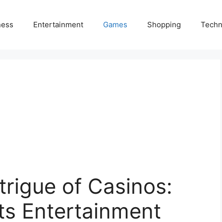
ness
Entertainment
Games
Shopping
Techn
trigue of Casinos:
s Entertainment