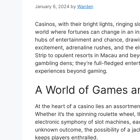
January 6, 2024
by
Warden
Casinos, with their bright lights, ringing
world where fortunes can change in an in
hubs of entertainment and chance, drawing
excitement, adrenaline rushes, and the el
Strip to opulent resorts in Macau and be
gambling dens; they’re full-fledged enter
experiences beyond gaming.
A World of Games 
At the heart of a casino lies an assortm
Whether it’s the spinning roulette wheel, t
electronic symphony of slot machines, eac
unknown outcome, the possibility of a jackp
keeps players enthralled.