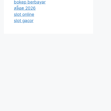
bokep berbayar
สล็อต 2026
slot online
slot gacor