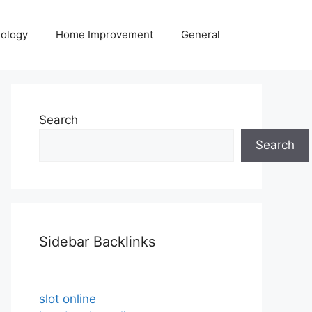
ology
Home Improvement
General
Search
Search
Sidebar Backlinks
slot online