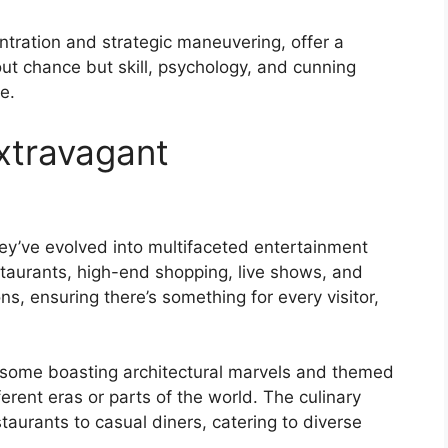
tration and strategic maneuvering, offer a
bout chance but skill, psychology, and cunning
e.
xtravagant
ey’ve evolved into multifaceted entertainment
staurants, high-end shopping, live shows, and
ns, ensuring there’s something for every visitor,
 some boasting architectural marvels and themed
erent eras or parts of the world. The culinary
taurants to casual diners, catering to diverse