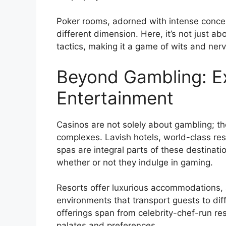
Poker rooms, adorned with intense concen
different dimension. Here, it’s not just a
tactics, making it a game of wits and nerv
Beyond Gambling: E
Entertainment
Casinos are not solely about gambling; th
complexes. Lavish hotels, world-class re
spas are integral parts of these destinatio
whether or not they indulge in gaming.
Resorts offer luxurious accommodations,
environments that transport guests to diff
offerings span from celebrity-chef-run res
palates and preferences.