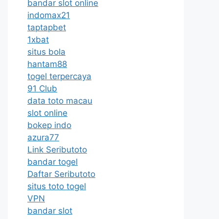
bandar slot online
indomax21
taptapbet
1xbat
situs bola
hantam88
togel terpercaya
91 Club
data toto macau
slot online
bokep indo
azura77
Link Seributoto
bandar togel
Daftar Seributoto
situs toto togel
VPN
bandar slot