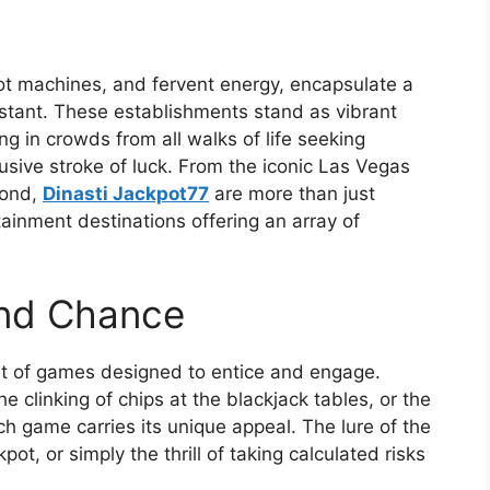
 slot machines, and fervent energy, encapsulate a
stant. These establishments stand as vibrant
 in crowds from all walks of life seeking
usive stroke of luck. From the iconic Las Vegas
yond,
Dinasti Jackpot77
are more than just
tainment destinations offering an array of
and Chance
ent of games designed to entice and engage.
he clinking of chips at the blackjack tables, or the
h game carries its unique appeal. The lure of the
ot, or simply the thrill of taking calculated risks