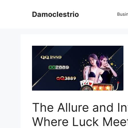
Skip
to
Damoclestrio
Busi
content
The Allure and In
Where Luck Meet