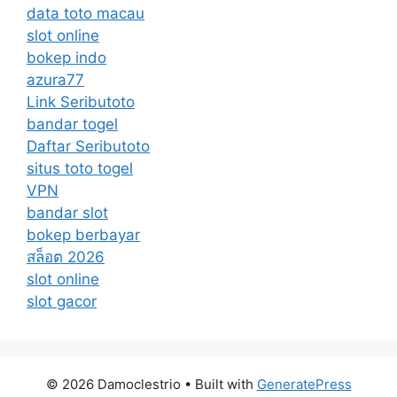
data toto macau
slot online
bokep indo
azura77
Link Seributoto
bandar togel
Daftar Seributoto
situs toto togel
VPN
bandar slot
bokep berbayar
สล็อต 2026
slot online
slot gacor
© 2026 Damoclestrio
• Built with
GeneratePress