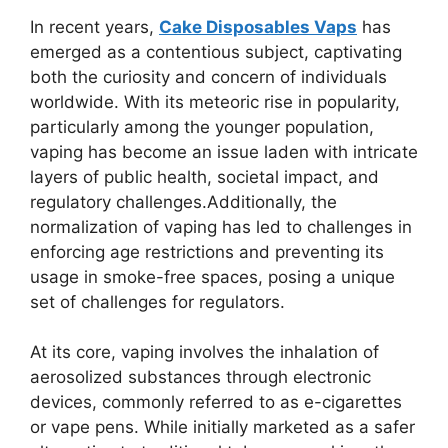
In recent years,
Cake Disposables Vaps
has
emerged as a contentious subject, captivating
both the curiosity and concern of individuals
worldwide. With its meteoric rise in popularity,
particularly among the younger population,
vaping has become an issue laden with intricate
layers of public health, societal impact, and
regulatory challenges.Additionally, the
normalization of vaping has led to challenges in
enforcing age restrictions and preventing its
usage in smoke-free spaces, posing a unique
set of challenges for regulators.
At its core, vaping involves the inhalation of
aerosolized substances through electronic
devices, commonly referred to as e-cigarettes
or vape pens. While initially marketed as a safer