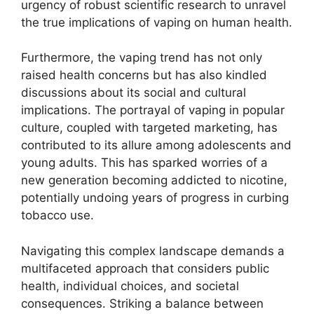
urgency of robust scientific research to unravel
the true implications of vaping on human health.
Furthermore, the vaping trend has not only
raised health concerns but has also kindled
discussions about its social and cultural
implications. The portrayal of vaping in popular
culture, coupled with targeted marketing, has
contributed to its allure among adolescents and
young adults. This has sparked worries of a
new generation becoming addicted to nicotine,
potentially undoing years of progress in curbing
tobacco use.
Navigating this complex landscape demands a
multifaceted approach that considers public
health, individual choices, and societal
consequences. Striking a balance between