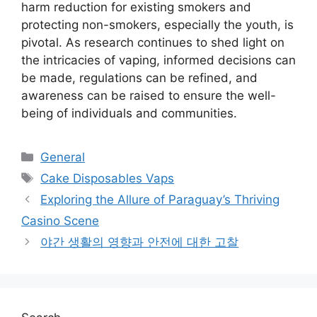
harm reduction for existing smokers and
protecting non-smokers, especially the youth, is
pivotal. As research continues to shed light on
the intricacies of vaping, informed decisions can
be made, regulations can be refined, and
awareness can be raised to ensure the well-
being of individuals and communities.
Categories
General
Tags
Cake Disposables Vaps
Exploring the Allure of Paraguay’s Thriving
Casino Scene
야간 생활의 영향과 안전에 대한 고찰