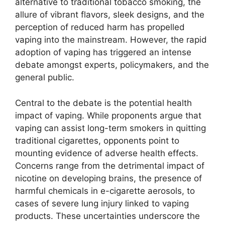
alternative to traditional tobacco smoking, the
allure of vibrant flavors, sleek designs, and the
perception of reduced harm has propelled
vaping into the mainstream. However, the rapid
adoption of vaping has triggered an intense
debate amongst experts, policymakers, and the
general public.
Central to the debate is the potential health
impact of vaping. While proponents argue that
vaping can assist long-term smokers in quitting
traditional cigarettes, opponents point to
mounting evidence of adverse health effects.
Concerns range from the detrimental impact of
nicotine on developing brains, the presence of
harmful chemicals in e-cigarette aerosols, to
cases of severe lung injury linked to vaping
products. These uncertainties underscore the