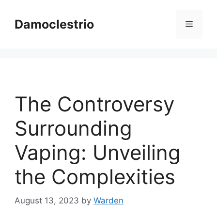
Skip
to
Damoclestrio
Menu
content
The Controversy
Surrounding
Vaping: Unveiling
the Complexities
August 13, 2023
by
Warden