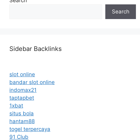
Search
Search
Sidebar Backlinks
slot online
bandar slot online
indomax21
taptapbet
1xbat
situs bola
hantam88
togel terpercaya
91 Club