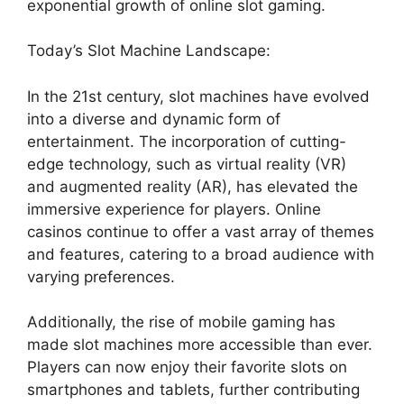
exponential growth of online slot gaming.
Today’s Slot Machine Landscape:
In the 21st century, slot machines have evolved
into a diverse and dynamic form of
entertainment. The incorporation of cutting-
edge technology, such as virtual reality (VR)
and augmented reality (AR), has elevated the
immersive experience for players. Online
casinos continue to offer a vast array of themes
and features, catering to a broad audience with
varying preferences.
Additionally, the rise of mobile gaming has
made slot machines more accessible than ever.
Players can now enjoy their favorite slots on
smartphones and tablets, further contributing