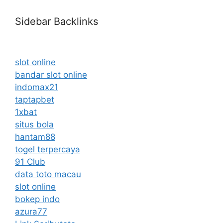
Sidebar Backlinks
slot online
bandar slot online
indomax21
taptapbet
1xbat
situs bola
hantam88
togel terpercaya
91 Club
data toto macau
slot online
bokep indo
azura77