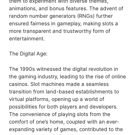
them to experiment with diverse themes,
animations, and bonus features. The advent of
random number generators (RNGs) further
ensured fairness in gameplay, making slots a
more transparent and trustworthy form of
entertainment.
The Digital Age:
The 1990s witnessed the digital revolution in
the gaming industry, leading to the rise of online
casinos. Slot machines made a seamless
transition from land-based establishments to
virtual platforms, opening up a world of
possibilities for both players and developers.
The convenience of playing slots from the
comfort of one’s home, coupled with an ever-
expanding variety of games, contributed to the