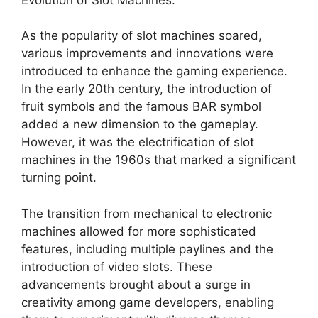
As the popularity of slot machines soared,
various improvements and innovations were
introduced to enhance the gaming experience.
In the early 20th century, the introduction of
fruit symbols and the famous BAR symbol
added a new dimension to the gameplay.
However, it was the electrification of slot
machines in the 1960s that marked a significant
turning point.
The transition from mechanical to electronic
machines allowed for more sophisticated
features, including multiple paylines and the
introduction of video slots. These
advancements brought about a surge in
creativity among game developers, enabling