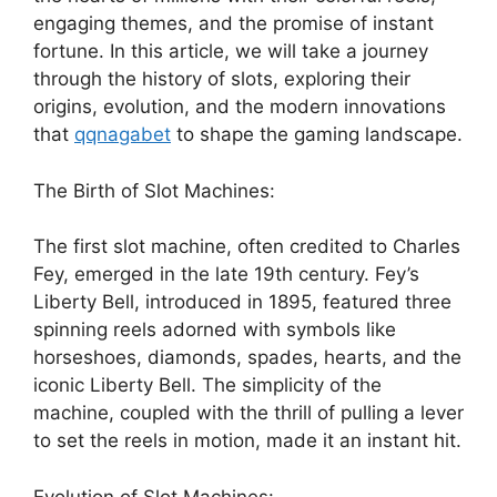
engaging themes, and the promise of instant
fortune. In this article, we will take a journey
through the history of slots, exploring their
origins, evolution, and the modern innovations
that
qqnagabet
to shape the gaming landscape.
The Birth of Slot Machines:
The first slot machine, often credited to Charles
Fey, emerged in the late 19th century. Fey’s
Liberty Bell, introduced in 1895, featured three
spinning reels adorned with symbols like
horseshoes, diamonds, spades, hearts, and the
iconic Liberty Bell. The simplicity of the
machine, coupled with the thrill of pulling a lever
to set the reels in motion, made it an instant hit.
Evolution of Slot Machines: