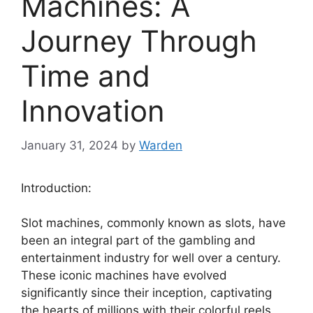
Machines: A
Journey Through
Time and
Innovation
January 31, 2024
by
Warden
Introduction:
Slot machines, commonly known as slots, have
been an integral part of the gambling and
entertainment industry for well over a century.
These iconic machines have evolved
significantly since their inception, captivating
the hearts of millions with their colorful reels,