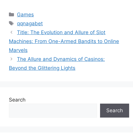
Categories
Games
Tags
qqnagabet
Title: The Evolution and Allure of Slot
Machines: From One-Armed Bandits to Online
Marvels
The Allure and Dynamics of Casinos:
Beyond the Glittering Lights
Search
Search