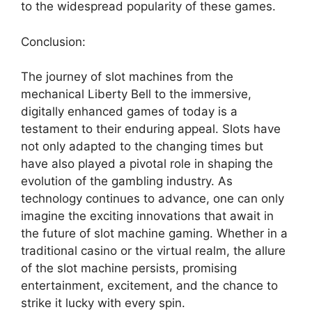
to the widespread popularity of these games.
Conclusion:
The journey of slot machines from the
mechanical Liberty Bell to the immersive,
digitally enhanced games of today is a
testament to their enduring appeal. Slots have
not only adapted to the changing times but
have also played a pivotal role in shaping the
evolution of the gambling industry. As
technology continues to advance, one can only
imagine the exciting innovations that await in
the future of slot machine gaming. Whether in a
traditional casino or the virtual realm, the allure
of the slot machine persists, promising
entertainment, excitement, and the chance to
strike it lucky with every spin.