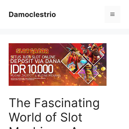
Skip
to
Damoclestrio
Menu
content
The Fascinating
World of Slot