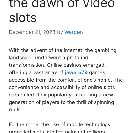
the dawn of video
slots
December 21, 2023
by
Warden
With the advent of the internet, the gambling
landscape underwent a profound
transformation. Online casinos emerged,
offering a vast array of
jawara79
games
accessible from the comfort of one’s home. The
convenience and accessibility of online slots
catapulted their popularity, attracting a new
generation of players to the thrill of spinning
reels.
Furthermore, the rise of mobile technology
propelled slots into the palms of millions