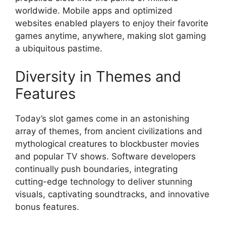
worldwide. Mobile apps and optimized
websites enabled players to enjoy their favorite
games anytime, anywhere, making slot gaming
a ubiquitous pastime.
Diversity in Themes and
Features
Today’s slot games come in an astonishing
array of themes, from ancient civilizations and
mythological creatures to blockbuster movies
and popular TV shows. Software developers
continually push boundaries, integrating
cutting-edge technology to deliver stunning
visuals, captivating soundtracks, and innovative
bonus features.