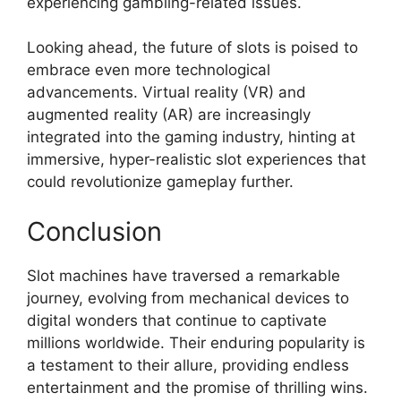
experiencing gambling-related issues.
Looking ahead, the future of slots is poised to
embrace even more technological
advancements. Virtual reality (VR) and
augmented reality (AR) are increasingly
integrated into the gaming industry, hinting at
immersive, hyper-realistic slot experiences that
could revolutionize gameplay further.
Conclusion
Slot machines have traversed a remarkable
journey, evolving from mechanical devices to
digital wonders that continue to captivate
millions worldwide. Their enduring popularity is
a testament to their allure, providing endless
entertainment and the promise of thrilling wins.