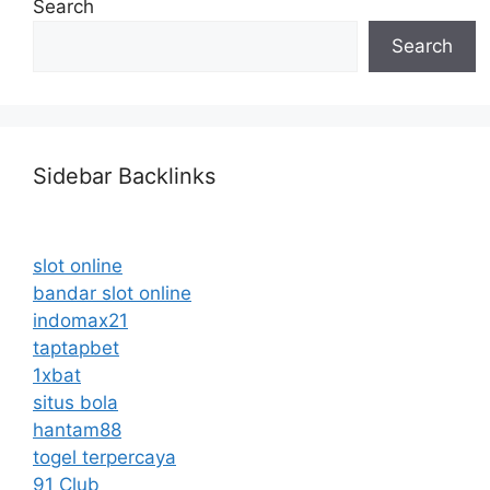
Search
Search
Sidebar Backlinks
slot online
bandar slot online
indomax21
taptapbet
1xbat
situs bola
hantam88
togel terpercaya
91 Club