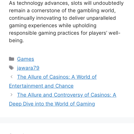
As technology advances, slots will undoubtedly
remain a cornerstone of the gambling world,
continually innovating to deliver unparalleled
gaming experiences while upholding
responsible gaming practices for players’ well-
being.
Categories
Games
Tags
jawara79
The Allure of Casinos: A World of
Entertainment and Chance
The Allure and Controversy of Casinos: A
Deep Dive into the World of Gaming