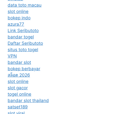
data toto macau
slot online
bokep indo
azura77
Link Seributoto
bandar togel
Daftar Seributoto
situs toto togel
VPN
bandar slot
bokep berbayar
สล็อต 2026
slot online
slot gacor
togel online
bandar slot thailand
satset189
slot viral