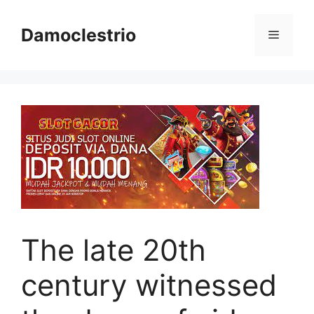
Skip
to
Damoclestrio
Menu
content
The late 20th
century witnessed