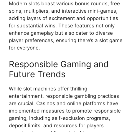
Modern slots boast various bonus rounds, free
spins, multipliers, and interactive mini-games,
adding layers of excitement and opportunities
for substantial wins. These features not only
enhance gameplay but also cater to diverse
player preferences, ensuring there’s a slot game
for everyone.
Responsible Gaming and
Future Trends
While slot machines offer thrilling
entertainment, responsible gambling practices
are crucial. Casinos and online platforms have
implemented measures to promote responsible
gaming, including self-exclusion programs,
deposit limits, and resources for players