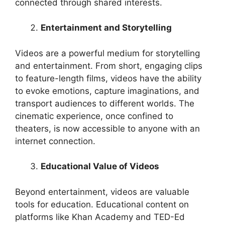
connected through shared interests.
Entertainment and Storytelling
Videos are a powerful medium for storytelling
and entertainment. From short, engaging clips
to feature-length films, videos have the ability
to evoke emotions, capture imaginations, and
transport audiences to different worlds. The
cinematic experience, once confined to
theaters, is now accessible to anyone with an
internet connection.
Educational Value of Videos
Beyond entertainment, videos are valuable
tools for education. Educational content on
platforms like Khan Academy and TED-Ed