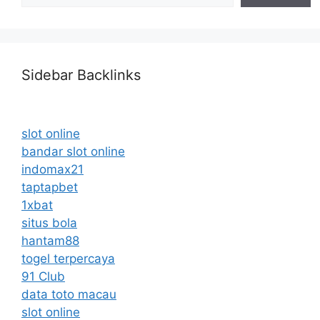
Sidebar Backlinks
slot online
bandar slot online
indomax21
taptapbet
1xbat
situs bola
hantam88
togel terpercaya
91 Club
data toto macau
slot online