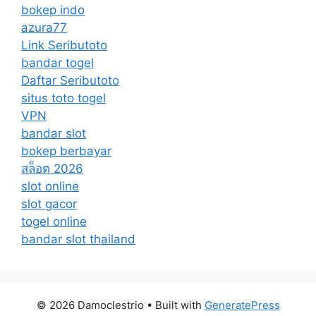
bokep indo
azura77
Link Seributoto
bandar togel
Daftar Seributoto
situs toto togel
VPN
bandar slot
bokep berbayar
สล็อต 2026
slot online
slot gacor
togel online
bandar slot thailand
© 2026 Damoclestrio
• Built with
GeneratePress