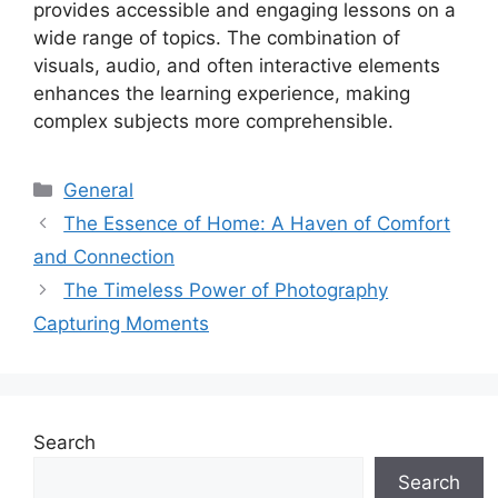
provides accessible and engaging lessons on a
wide range of topics. The combination of
visuals, audio, and often interactive elements
enhances the learning experience, making
complex subjects more comprehensible.
Categories
General
The Essence of Home: A Haven of Comfort
and Connection
The Timeless Power of Photography
Capturing Moments
Search
Search