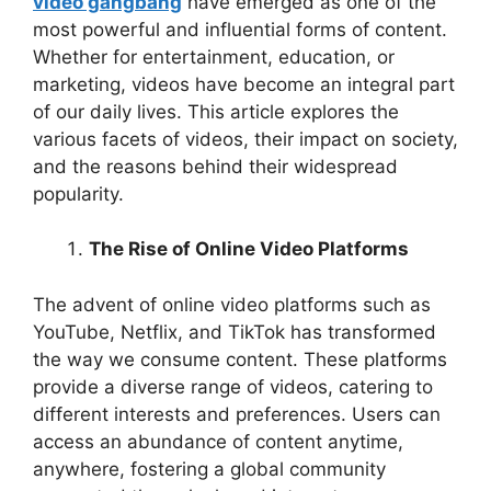
video gangbang
have emerged as one of the
most powerful and influential forms of content.
Whether for entertainment, education, or
marketing, videos have become an integral part
of our daily lives. This article explores the
various facets of videos, their impact on society,
and the reasons behind their widespread
popularity.
The Rise of Online Video Platforms
The advent of online video platforms such as
YouTube, Netflix, and TikTok has transformed
the way we consume content. These platforms
provide a diverse range of videos, catering to
different interests and preferences. Users can
access an abundance of content anytime,
anywhere, fostering a global community