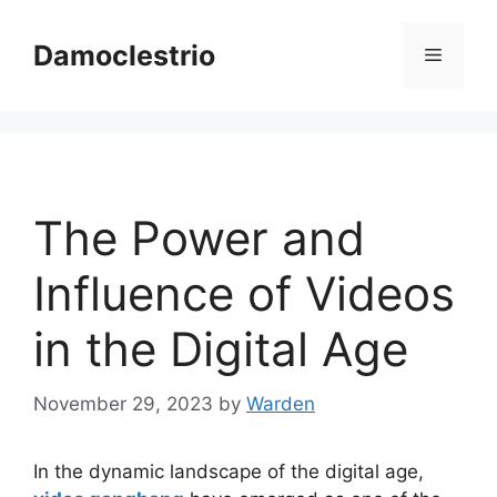
Skip
to
Damoclestrio
Menu
content
The Power and
Influence of Videos
in the Digital Age
November 29, 2023
by
Warden
In the dynamic landscape of the digital age,