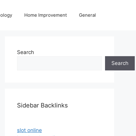
ology
Home Improvement
General
Search
Search
Sidebar Backlinks
slot online