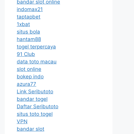
bandar slot online
indomax21
taptapbet
1xbat
situs bola
hantam88
togel terpercaya
91 Club
data toto macau
slot online
bokep indo
azura77
Link Seributoto
bandar togel
Daftar Seributoto
situs toto togel
VPN
bandar slot