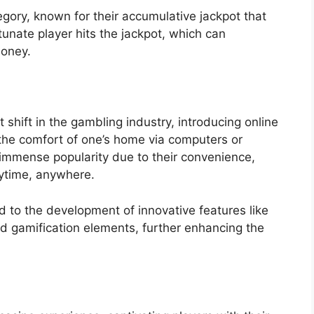
egory, known for their accumulative jackpot that
tunate player hits the jackpot, which can
money.
 shift in the gambling industry, introducing online
 the comfort of one’s home via computers or
 immense popularity due to their convenience,
nytime, anywhere.
 to the development of innovative features like
nd gamification elements, further enhancing the