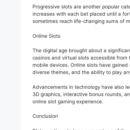
Progressive slots are another popular cat
increases with each bet placed until a for
sometimes reach life-changing sums of 
Online Slots
The digital age brought about a significant
casinos and virtual slots accessible from
mobile devices. Online slots have gained
diverse themes, and the ability to play a
Advancements in technology have also led
3D graphics, interactive bonus rounds, a
online slot gaming experience.
Conclusion