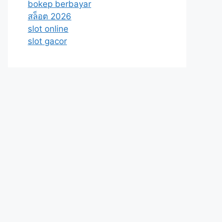
bokep berbayar
สล็อต 2026
slot online
slot gacor