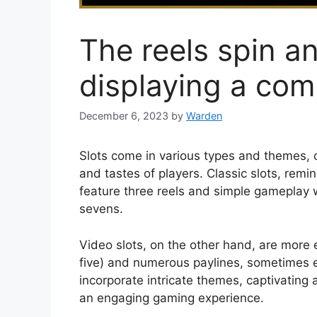
The reels spin a
displaying a com
December 6, 2023
by
Warden
Slots come in various types and themes, c
and tastes of players. Classic slots, remi
feature three reels and simple gameplay wi
sevens.
Video slots, on the other hand, are more 
five) and numerous paylines, sometimes 
incorporate intricate themes, captivating
an engaging gaming experience.