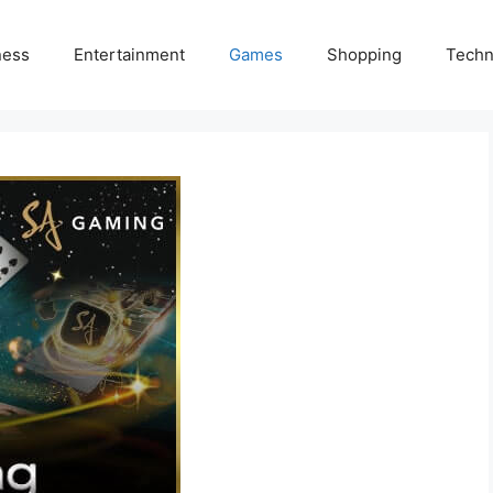
ness
Entertainment
Games
Shopping
Techn