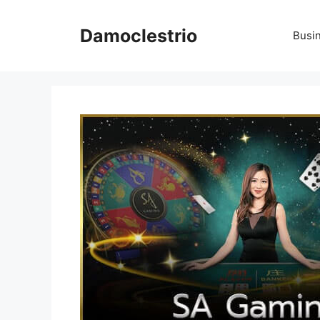
Skip
to
Damoclestrio
Busi
content