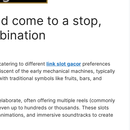
nd come to a stop,
bination
atering to different
link slot gacor
preferences
niscent of the early mechanical machines, typically
th traditional symbols like fruits, bars, and
elaborate, often offering multiple reels (commonly
even up to hundreds or thousands. These slots
 animations, and immersive soundtracks to create