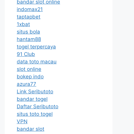
bandar slot online
indomax21
taptapbet
1xbat
situs bola
hantam88
togel terpercaya
91 Club
data toto macau
slot online
bokep indo
azura77
Link Seributoto
bandar togel
Daftar Seributoto
situs toto togel
VPN
bandar slot