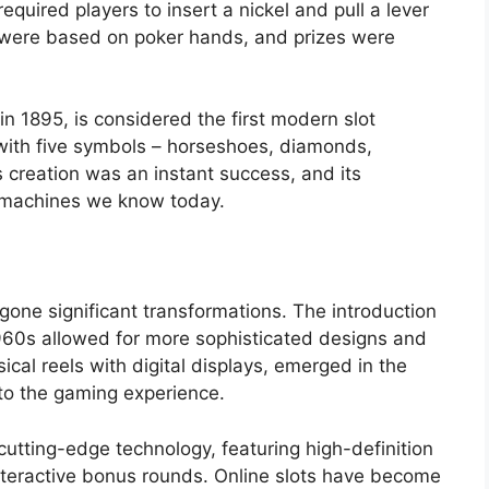
quired players to insert a nickel and pull a lever
 were based on poker hands, and prizes were
in 1895, is considered the first modern slot
 with five symbols – horseshoes, diamonds,
s creation was an instant success, and its
ot machines we know today.
one significant transformations. The introduction
1960s allowed for more sophisticated designs and
ical reels with digital displays, emerged in the
to the gaming experience.
utting-edge technology, featuring high-definition
nteractive bonus rounds. Online slots have become