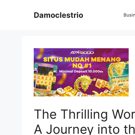
Skip
to
Damoclestrio
Busi
content
The Thrilling Wor
A Journey into t