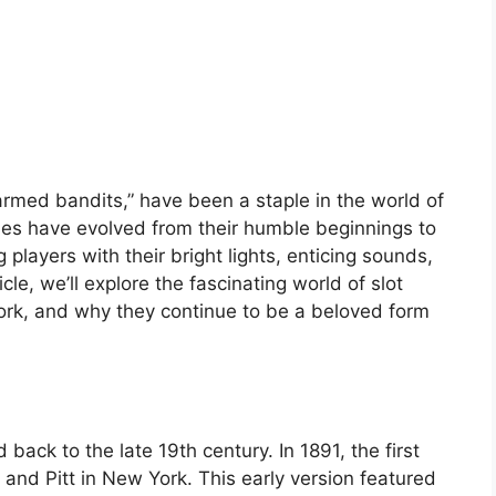
armed bandits,” have been a staple in the world of
es have evolved from their humble beginnings to
layers with their bright lights, enticing sounds,
cle, we’ll explore the fascinating world of slot
work, and why they continue to be a beloved form
back to the late 19th century. In 1891, the first
and Pitt in New York. This early version featured