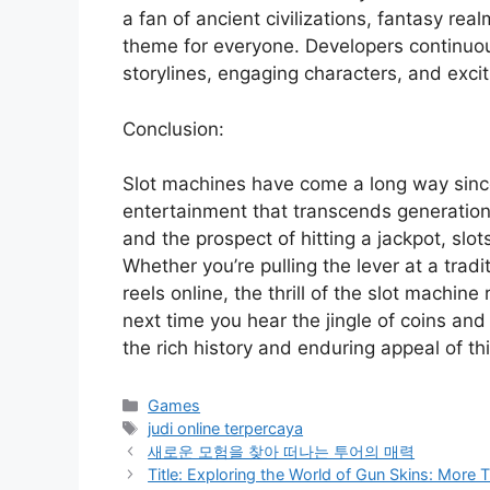
a fan of ancient civilizations, fantasy real
theme for everyone. Developers continuou
storylines, engaging characters, and exci
Conclusion:
Slot machines have come a long way since 
entertainment that transcends generations.
and the prospect of hitting a jackpot, slo
Whether you’re pulling the lever at a trad
reels online, the thrill of the slot machin
next time you hear the jingle of coins an
the rich history and enduring appeal of th
Categories
Games
Tags
judi online terpercaya
새로운 모험을 찾아 떠나는 투어의 매력
Title: Exploring the World of Gun Skins: More 