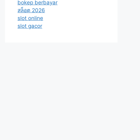
bokep berbayar
สล็อต 2026
slot online
slot gacor