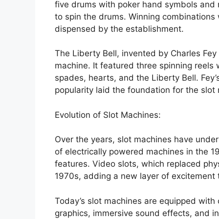
five drums with poker hand symbols and re
to spin the drums. Winning combinations
dispensed by the establishment.
The Liberty Bell, invented by Charles Fey 
machine. It featured three spinning reels
spades, hearts, and the Liberty Bell. Fey’
popularity laid the foundation for the sl
Evolution of Slot Machines:
Over the years, slot machines have underg
of electrically powered machines in the 
features. Video slots, which replaced phys
1970s, adding a new layer of excitement 
Today’s slot machines are equipped with c
graphics, immersive sound effects, and i