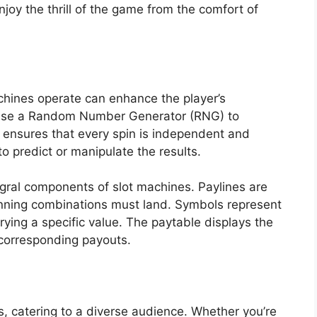
njoy the thrill of the game from the comfort of
hines operate can enhance the player’s
s use a Random Number Generator (RNG) to
 ensures that every spin is independent and
o predict or manipulate the results.
egral components of slot machines. Paylines are
inning combinations must land. Symbols represent
rying a specific value. The paytable displays the
 corresponding payouts.
, catering to a diverse audience. Whether you’re