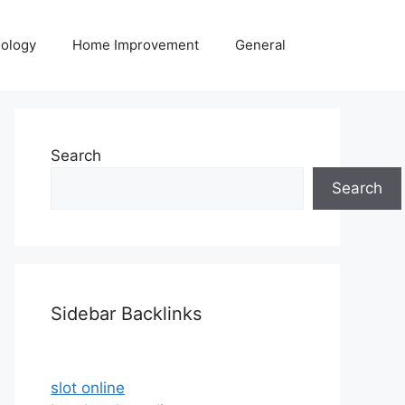
ology
Home Improvement
General
Search
Search
Sidebar Backlinks
slot online