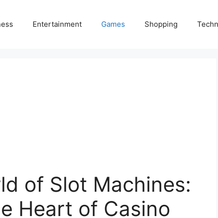
ness
Entertainment
Games
Shopping
Techn
ld of Slot Machines:
he Heart of Casino