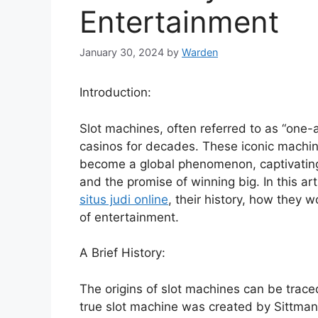
Entertainment
January 30, 2024
by
Warden
Introduction:
Slot machines, often referred to as “one-
casinos for decades. These iconic machin
become a global phenomenon, captivating p
and the promise of winning big. In this arti
situs judi online
, their history, how they 
of entertainment.
A Brief History:
The origins of slot machines can be traced 
true slot machine was created by Sittman 