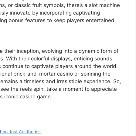
ms, or classic fruit symbols, there’s a slot machine
sly innovate by incorporating captivating
ting bonus features to keep players entertained.
their inception, evolving into a dynamic form of
 With their colorful displays, enticing sounds,
ts continue to captivate players around the world.
itional brick-and-mortar casino or spinning the
e remains a timeless and irresistible experience. So,
d see the reels spin, take a moment to appreciate
is iconic casino game.
Than Just Aesthetics