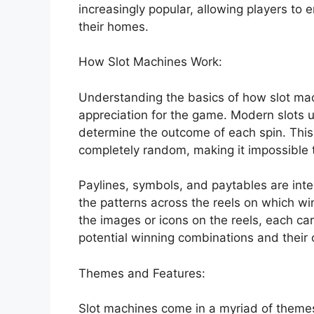
increasingly popular, allowing players to e
their homes.
How Slot Machines Work:
Understanding the basics of how slot mac
appreciation for the game. Modern slot
determine the outcome of each spin. This
completely random, making it impossible t
Paylines, symbols, and paytables are int
the patterns across the reels on which w
the images or icons on the reels, each car
potential winning combinations and their
Themes and Features:
Slot machines come in a myriad of themes