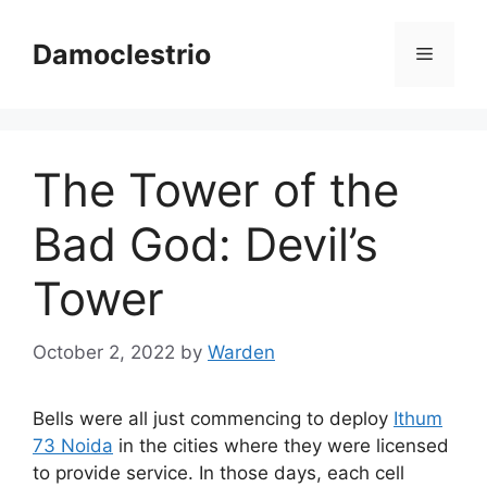
Skip
to
Damoclestrio
Menu
content
The Tower of the
Bad God: Devil’s
Tower
October 2, 2022
by
Warden
Bells were all just commencing to deploy
Ithum
73 Noida
in the cities where they were licensed
to provide service. In those days, each cell