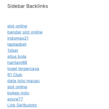
Sidebar Backlinks
slot online
bandar slot online
indomax21
taptapbet
1xbat
situs bola
hantam88
togel terpercaya
91 Club
data toto macau
slot online
bokep indo
azura77
Link Seributoto