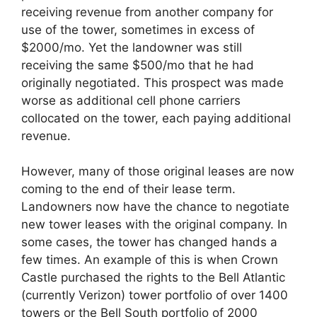
receiving revenue from another company for
use of the tower, sometimes in excess of
$2000/mo. Yet the landowner was still
receiving the same $500/mo that he had
originally negotiated. This prospect was made
worse as additional cell phone carriers
collocated on the tower, each paying additional
revenue.
However, many of those original leases are now
coming to the end of their lease term.
Landowners now have the chance to negotiate
new tower leases with the original company. In
some cases, the tower has changed hands a
few times. An example of this is when Crown
Castle purchased the rights to the Bell Atlantic
(currently Verizon) tower portfolio of over 1400
towers or the Bell South portfolio of 2000