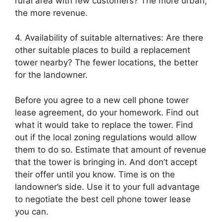
rural area with few customers? The more urban,
the more revenue.
4. Availability of suitable alternatives: Are there
other suitable places to build a replacement
tower nearby? The fewer locations, the better
for the landowner.
Before you agree to a new cell phone tower
lease agreement, do your homework. Find out
what it would take to replace the tower. Find
out if the local zoning regulations would allow
them to do so. Estimate that amount of revenue
that the tower is bringing in. And don’t accept
their offer until you know. Time is on the
landowner’s side. Use it to your full advantage
to negotiate the best cell phone tower lease
you can.