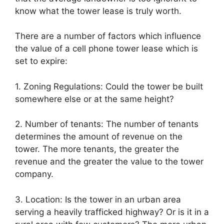
know what the tower lease is truly worth.
There are a number of factors which influence
the value of a cell phone tower lease which is
set to expire:
1. Zoning Regulations: Could the tower be built
somewhere else or at the same height?
2. Number of tenants: The number of tenants
determines the amount of revenue on the
tower. The more tenants, the greater the
revenue and the greater the value to the tower
company.
3. Location: Is the tower in an urban area
serving a heavily trafficked highway? Or is it in a