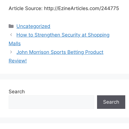
Article Source: http://EzineArticles.com/244775
Categories
Uncategorized
How to Strengthen Security at Shopping
Malls
John Morrison Sports Betting Product
Review!
Search
Search