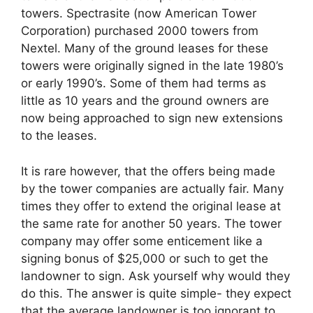
towers. Spectrasite (now American Tower
Corporation) purchased 2000 towers from
Nextel. Many of the ground leases for these
towers were originally signed in the late 1980’s
or early 1990’s. Some of them had terms as
little as 10 years and the ground owners are
now being approached to sign new extensions
to the leases.
It is rare however, that the offers being made
by the tower companies are actually fair. Many
times they offer to extend the original lease at
the same rate for another 50 years. The tower
company may offer some enticement like a
signing bonus of $25,000 or such to get the
landowner to sign. Ask yourself why would they
do this. The answer is quite simple- they expect
that the average landowner is too ignorant to