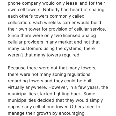
phone company would only lease land for their
own cell towers. Nobody had heard of sharing
each other’s towers commonly called
collocation. Each wireless carrier would build
their own tower for provision of cellular service.
Since there were only two licensed analog
cellular providers in any market and not that
many customers using the systems, there
weren’t that many towers required.
Because there were not that many towers,
there were not many zoning regulations
regarding towers and they could be built
virtually anywhere. However, in a few years, the
municipalities started fighting back. Some
municipalities decided that they would simply
oppose any cell phone tower. Others tried to
manage their growth by encouraging