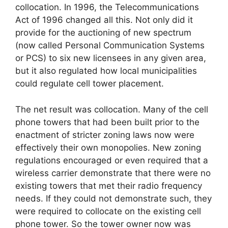
collocation. In 1996, the Telecommunications
Act of 1996 changed all this. Not only did it
provide for the auctioning of new spectrum
(now called Personal Communication Systems
or PCS) to six new licensees in any given area,
but it also regulated how local municipalities
could regulate cell tower placement.
The net result was collocation. Many of the cell
phone towers that had been built prior to the
enactment of stricter zoning laws now were
effectively their own monopolies. New zoning
regulations encouraged or even required that a
wireless carrier demonstrate that there were no
existing towers that met their radio frequency
needs. If they could not demonstrate such, they
were required to collocate on the existing cell
phone tower. So the tower owner now was