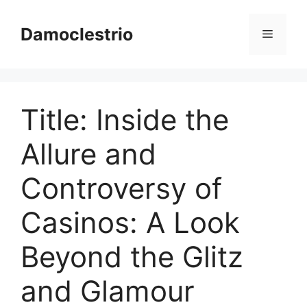
Skip
to
Damoclestrio
Menu
content
Title: Inside the
Allure and
Controversy of
Casinos: A Look
Beyond the Glitz
and Glamour