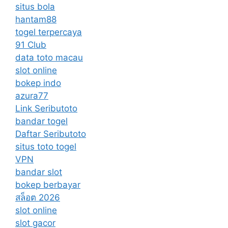
situs bola
hantam88
togel terpercaya
91 Club
data toto macau
slot online
bokep indo
azura77
Link Seributoto
bandar togel
Daftar Seributoto
situs toto togel
VPN
bandar slot
bokep berbayar
สล็อต 2026
slot online
slot gacor