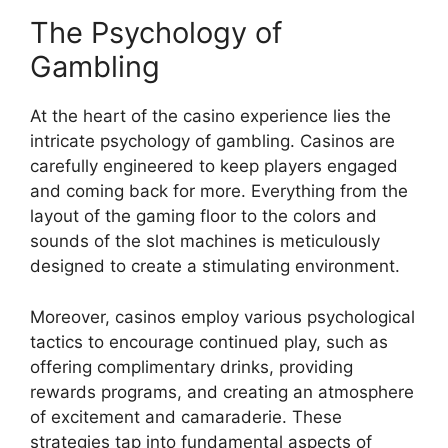
The Psychology of
Gambling
At the heart of the casino experience lies the
intricate psychology of gambling. Casinos are
carefully engineered to keep players engaged
and coming back for more. Everything from the
layout of the gaming floor to the colors and
sounds of the slot machines is meticulously
designed to create a stimulating environment.
Moreover, casinos employ various psychological
tactics to encourage continued play, such as
offering complimentary drinks, providing
rewards programs, and creating an atmosphere
of excitement and camaraderie. These
strategies tap into fundamental aspects of