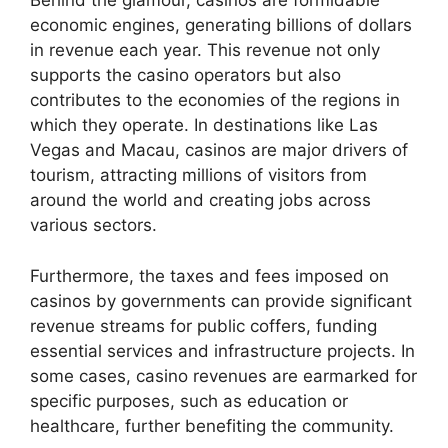
Behind the glamour, casinos are formidable
economic engines, generating billions of dollars
in revenue each year. This revenue not only
supports the casino operators but also
contributes to the economies of the regions in
which they operate. In destinations like Las
Vegas and Macau, casinos are major drivers of
tourism, attracting millions of visitors from
around the world and creating jobs across
various sectors.
Furthermore, the taxes and fees imposed on
casinos by governments can provide significant
revenue streams for public coffers, funding
essential services and infrastructure projects. In
some cases, casino revenues are earmarked for
specific purposes, such as education or
healthcare, further benefiting the community.