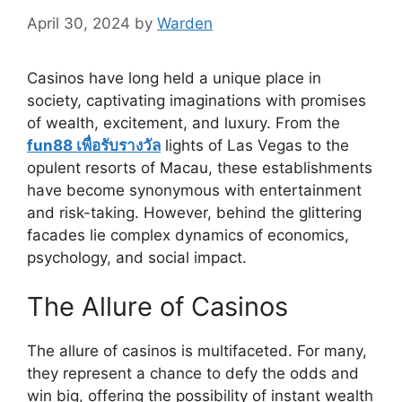
April 30, 2024
by
Warden
Casinos have long held a unique place in
society, captivating imaginations with promises
of wealth, excitement, and luxury. From the
fun88 เพื่อรับรางวัล
lights of Las Vegas to the
opulent resorts of Macau, these establishments
have become synonymous with entertainment
and risk-taking. However, behind the glittering
facades lie complex dynamics of economics,
psychology, and social impact.
The Allure of Casinos
The allure of casinos is multifaceted. For many,
they represent a chance to defy the odds and
win big, offering the possibility of instant wealth