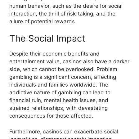
human behavior, such as the desire for social
interaction, the thrill of risk-taking, and the
allure of potential rewards.
The Social Impact
Despite their economic benefits and
entertainment value, casinos also have a darker
side, which cannot be overlooked. Problem
gambling is a significant concern, affecting
individuals and families worldwide. The
addictive nature of gambling can lead to
financial ruin, mental health issues, and
strained relationships, with devastating
consequences for those affected.
Furthermore, casinos can exacerbate social