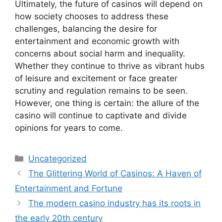
Ultimately, the future of casinos will depend on
how society chooses to address these
challenges, balancing the desire for
entertainment and economic growth with
concerns about social harm and inequality.
Whether they continue to thrive as vibrant hubs
of leisure and excitement or face greater
scrutiny and regulation remains to be seen.
However, one thing is certain: the allure of the
casino will continue to captivate and divide
opinions for years to come.
Categories
Uncategorized
The Glittering World of Casinos: A Haven of
Entertainment and Fortune
The modern casino industry has its roots in
the early 20th century