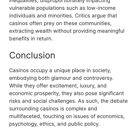
inequalities, disproportionately impacting
vulnerable populations such as low-income
individuals and minorities. Critics argue that
casinos often prey on these communities,
extracting wealth without providing meaningful
benefits in return.
Conclusion
Casinos occupy a unique place in society,
embodying both glamour and controversy.
While they offer excitement, luxury, and
economic prosperity, they also pose significant
risks and social challenges. As such, the debate
surrounding casinos is complex and
multifaceted, touching on issues of economics,
psychology, ethics, and public policy.