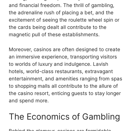
and financial freedom. The thrill of gambling,
the adrenaline rush of placing a bet, and the
excitement of seeing the roulette wheel spin or
the cards being dealt all contribute to the
magnetic pull of these establishments.
Moreover, casinos are often designed to create
an immersive experience, transporting visitors
to worlds of luxury and indulgence. Lavish
hotels, world-class restaurants, extravagant
entertainment, and amenities ranging from spas
to shopping malls all contribute to the allure of
the casino resort, enticing guests to stay longer
and spend more.
The Economics of Gambling