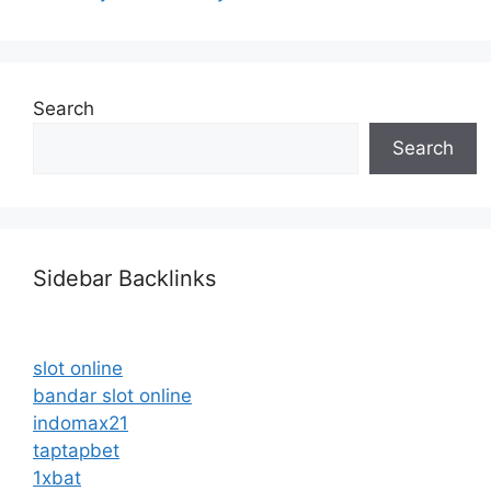
Search
Search
Sidebar Backlinks
slot online
bandar slot online
indomax21
taptapbet
1xbat