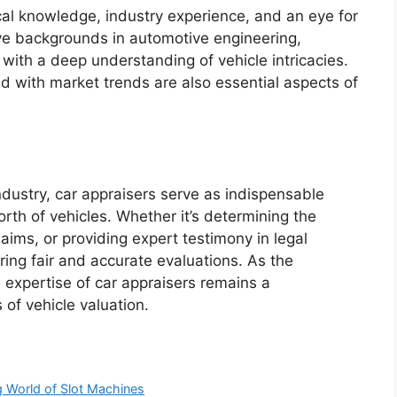
cal knowledge, industry experience, and an eye for
have backgrounds in automotive engineering,
 with a deep understanding of vehicle intricacies.
 with market trends are also essential aspects of
ndustry, car appraisers serve as indispensable
orth of vehicles. Whether it’s determining the
claims, or providing expert testimony in legal
uring fair and accurate evaluations. As the
 expertise of car appraisers remains a
 of vehicle valuation.
ng World of Slot Machines