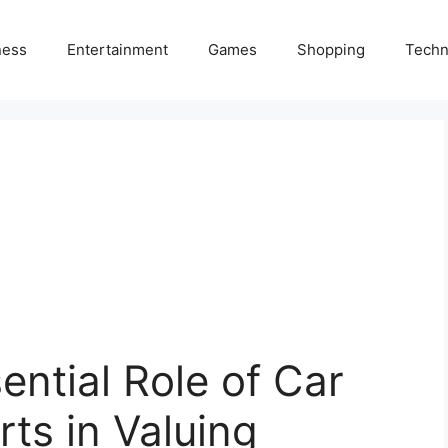
ness
Entertainment
Games
Shopping
Techn
ential Role of Car
rts in Valuing