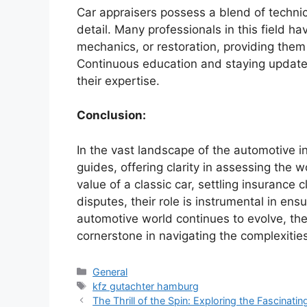
Car appraisers possess a blend of techni
detail. Many professionals in this field 
mechanics, or restoration, providing them
Continuous education and staying updated
their expertise.
Conclusion:
In the vast landscape of the automotive i
guides, offering clarity in assessing the w
value of a classic car, settling insurance 
disputes, their role is instrumental in ens
automotive world continues to evolve, the
cornerstone in navigating the complexities
Categories
General
Tags
kfz gutachter hamburg
The Thrill of the Spin: Exploring the Fascinati