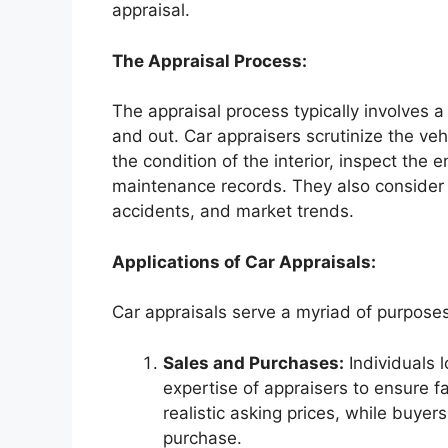
appraisal.
The Appraisal Process:
The appraisal process typically involves a
and out. Car appraisers scrutinize the vehi
the condition of the interior, inspect th
maintenance records. They also consider 
accidents, and market trends.
Applications of Car Appraisals:
Car appraisals serve a myriad of purpose
Sales and Purchases:
Individuals l
expertise of appraisers to ensure fa
realistic asking prices, while buyers
purchase.