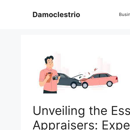
Skip
to
Damoclestrio
Busi
content
Unveiling the Ess
Appraisers: Expe