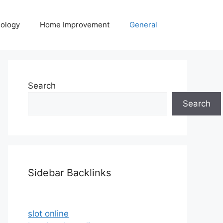
ology
Home Improvement
General
Search
Search
Sidebar Backlinks
slot online