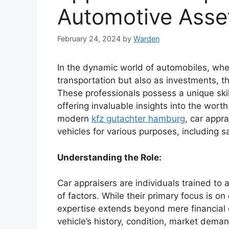
Automotive Asse
February 24, 2024
by
Warden
In the dynamic world of automobiles, whe
transportation but also as investments, the
These professionals possess a unique ski
offering invaluable insights into the wort
modern
kfz gutachter hamburg
, car appra
vehicles for various purposes, including sa
Understanding the Role:
Car appraisers are individuals trained to
of factors. While their primary focus is o
expertise extends beyond mere financial ev
vehicle’s history, condition, market dema