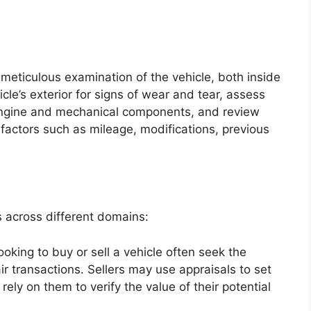
 meticulous examination of the vehicle, both inside
cle’s exterior for signs of wear and tear, assess
e engine and mechanical components, and review
factors such as mileage, modifications, previous
s across different domains:
ooking to buy or sell a vehicle often seek the
ir transactions. Sellers may use appraisals to set
 rely on them to verify the value of their potential