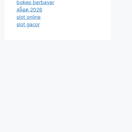
bokep berbayar
สล็อต 2026
slot online
slot gacor