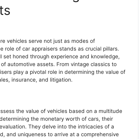
ts
re vehicles serve not just as modes of
 role of car appraisers stands as crucial pillars.
ll set honed through experience and knowledge,
h of automotive assets. From vintage classics to
isers play a pivotal role in determining the value of
les, insurance, and litigation.
 assess the value of vehicles based on a multitude
n determining the monetary worth of cars, their
aluation. They delve into the intricacies of a
nd, and uniqueness to arrive at a comprehensive