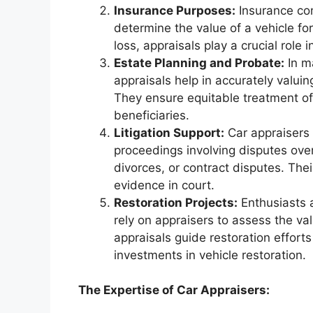
Insurance Purposes:
Insurance com
determine the value of a vehicle fo
loss, appraisals play a crucial role i
Estate Planning and Probate:
In ma
appraisals help in accurately valuin
They ensure equitable treatment o
beneficiaries.
Litigation Support:
Car appraisers 
proceedings involving disputes over
divorces, or contract disputes. Th
evidence in court.
Restoration Projects:
Enthusiasts a
rely on appraisers to assess the val
appraisals guide restoration effor
investments in vehicle restoration.
The Expertise of Car Appraisers: