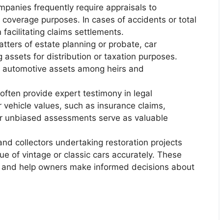
panies frequently require appraisals to
r coverage purposes. In cases of accidents or total
n facilitating claims settlements.
tters of estate planning or probate, car
g assets for distribution or taxation purposes.
f automotive assets among heirs and
often provide expert testimony in legal
 vehicle values, such as insurance claims,
eir unbiased assessments serve as valuable
nd collectors undertaking restoration projects
ue of vintage or classic cars accurately. These
ts and help owners make informed decisions about