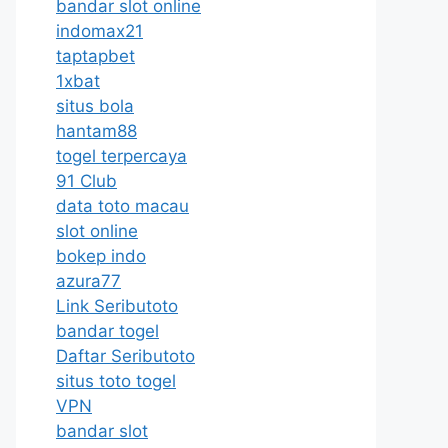
bandar slot online
indomax21
taptapbet
1xbat
situs bola
hantam88
togel terpercaya
91 Club
data toto macau
slot online
bokep indo
azura77
Link Seributoto
bandar togel
Daftar Seributoto
situs toto togel
VPN
bandar slot