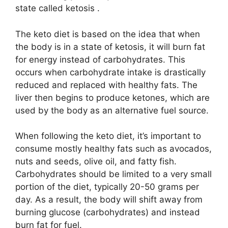
state called ketosis .
The keto diet is based on the idea that when
the body is in a state of ketosis, it will burn fat
for energy instead of carbohydrates. This
occurs when carbohydrate intake is drastically
reduced and replaced with healthy fats. The
liver then begins to produce ketones, which are
used by the body as an alternative fuel source.
When following the keto diet, it’s important to
consume mostly healthy fats such as avocados,
nuts and seeds, olive oil, and fatty fish.
Carbohydrates should be limited to a very small
portion of the diet, typically 20-50 grams per
day. As a result, the body will shift away from
burning glucose (carbohydrates) and instead
burn fat for fuel.