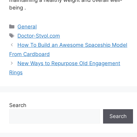
being .
Categories
General
Tags
Doctor-Stvol.com
How To Build an Awesome Spaceship Model
From Cardboard
New Ways to Repurpose Old Engagement
Rings
Search
Search