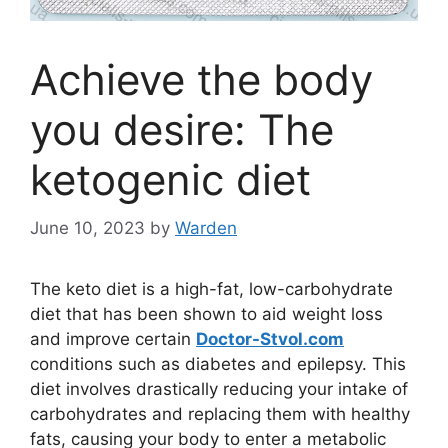
Achieve the body
you desire: The
ketogenic diet
June 10, 2023
by
Warden
The keto diet is a high-fat, low-carbohydrate
diet that has been shown to aid weight loss
and improve certain
Doctor-Stvol.com
conditions such as diabetes and epilepsy. This
diet involves drastically reducing your intake of
carbohydrates and replacing them with healthy
fats, causing your body to enter a metabolic