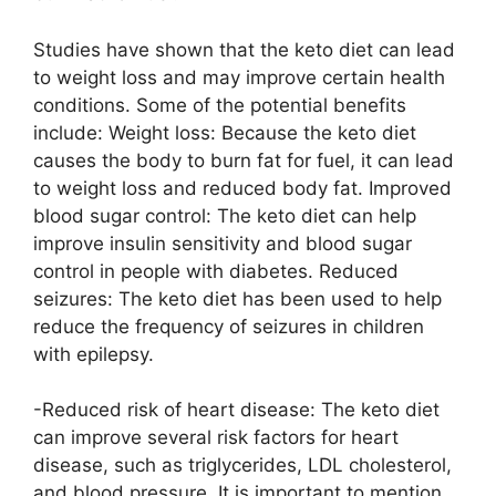
Studies have shown that the keto diet can lead
to weight loss and may improve certain health
conditions. Some of the potential benefits
include: Weight loss: Because the keto diet
causes the body to burn fat for fuel, it can lead
to weight loss and reduced body fat. Improved
blood sugar control: The keto diet can help
improve insulin sensitivity and blood sugar
control in people with diabetes. Reduced
seizures: The keto diet has been used to help
reduce the frequency of seizures in children
with epilepsy.
-Reduced risk of heart disease: The keto diet
can improve several risk factors for heart
disease, such as triglycerides, LDL cholesterol,
and blood pressure. It is important to mention