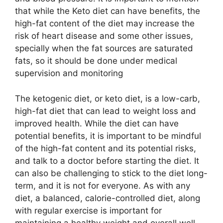
that while the Keto diet can have benefits, the
high-fat content of the diet may increase the
risk of heart disease and some other issues,
specially when the fat sources are saturated
fats, so it should be done under medical
supervision and monitoring
The ketogenic diet, or keto diet, is a low-carb,
high-fat diet that can lead to weight loss and
improved health. While the diet can have
potential benefits, it is important to be mindful
of the high-fat content and its potential risks,
and talk to a doctor before starting the diet. It
can also be challenging to stick to the diet long-
term, and it is not for everyone. As with any
diet, a balanced, calorie-controlled diet, along
with regular exercise is important for
maintaining a healthy weight and overall well-