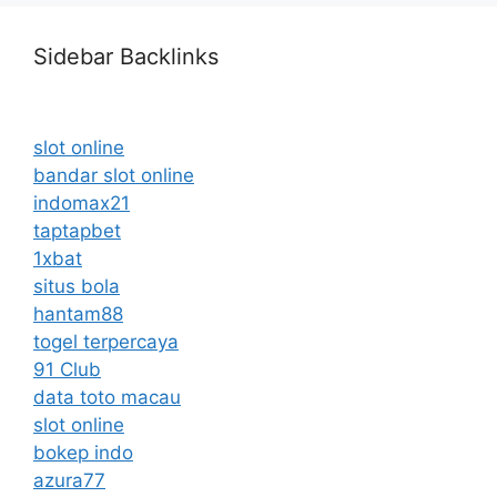
Sidebar Backlinks
slot online
bandar slot online
indomax21
taptapbet
1xbat
situs bola
hantam88
togel terpercaya
91 Club
data toto macau
slot online
bokep indo
azura77