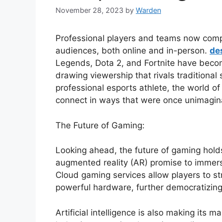
November 28, 2023
by
Warden
Professional players and teams now comp
audiences, both online and in-person.
de
Legends, Dota 2, and Fortnite have beco
drawing viewership that rivals traditional
professional esports athlete, the world o
connect in ways that were once unimagin
The Future of Gaming:
Looking ahead, the future of gaming holds e
augmented reality (AR) promise to immers
Cloud gaming services allow players to s
powerful hardware, further democratizin
Artificial intelligence is also making its