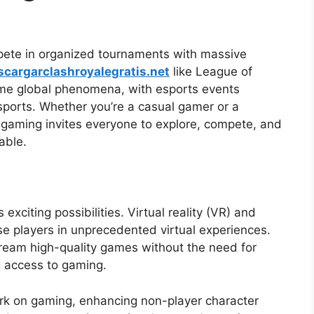
ete in organized tournaments with massive
scargarclashroyalegratis.net
like League of
me global phenomena, with esports events
 sports. Whether you’re a casual gamer or a
f gaming invites everyone to explore, compete, and
able.
xciting possibilities. Virtual reality (VR) and
e players in unprecedented virtual experiences.
tream high-quality games without the need for
g access to gaming.
 mark on gaming, enhancing non-player character