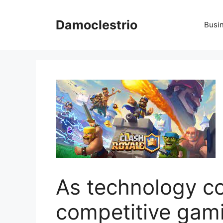
Skip
to
Damoclestrio
Busi
content
As technology c
competitive gam