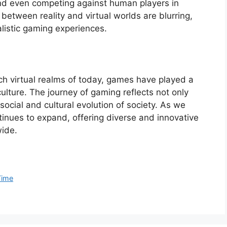
and even competing against human players in
etween reality and virtual worlds are blurring,
alistic gaming experiences.
h virtual realms of today, games have played a
ulture. The journey of gaming reflects not only
ocial and cultural evolution of society. As we
nues to expand, offering diverse and innovative
wide.
Time