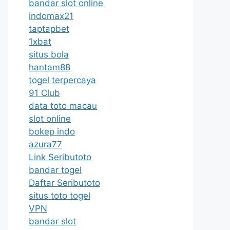
bandar slot online
indomax21
taptapbet
1xbat
situs bola
hantam88
togel terpercaya
91 Club
data toto macau
slot online
bokep indo
azura77
Link Seributoto
bandar togel
Daftar Seributoto
situs toto togel
VPN
bandar slot