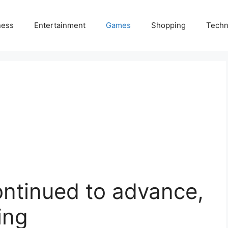
ness
Entertainment
Games
Shopping
Techn
ontinued to advance,
ing