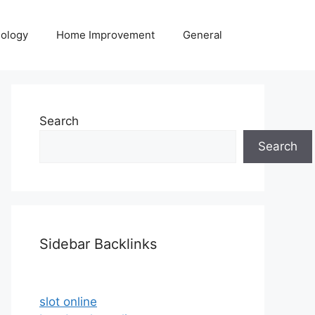
ology
Home Improvement
General
Search
Search
Sidebar Backlinks
slot online