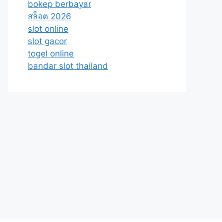
bokep berbayar
สล็อต 2026
slot online
slot gacor
togel online
bandar slot thailand