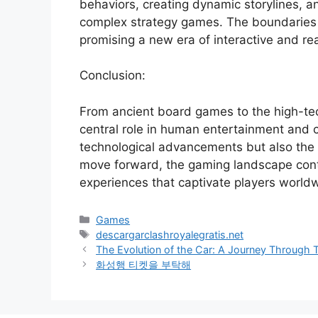
behaviors, creating dynamic storylines, 
complex strategy games. The boundaries b
promising a new era of interactive and re
Conclusion:
From ancient board games to the high-tec
central role in human entertainment and c
technological advancements but also the s
move forward, the gaming landscape conti
experiences that captivate players world
Categories
Games
Tags
descargarclashroyalegratis.net
The Evolution of the Car: A Journey Through 
화성행 티켓을 부탁해