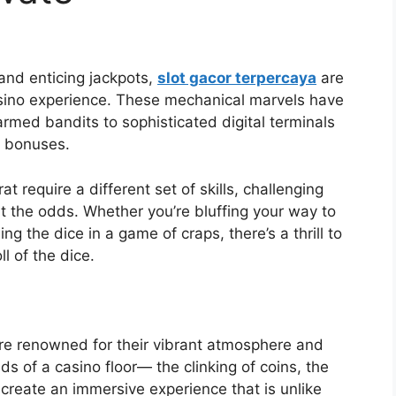
 and enticing jackpots,
slot gacor terpercaya
are
asino experience. These mechanical marvels have
rmed bandits to sophisticated digital terminals
d bonuses.
 require a different set of skills, challenging
t the odds. Whether you’re bluffing your way to
ng the dice in a game of craps, there’s a thrill to
l of the dice.
e renowned for their vibrant atmosphere and
s of a casino floor— the clinking of coins, the
create an immersive experience that is unlike