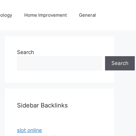
ology
Home Improvement
General
Search
Search
Sidebar Backlinks
slot online