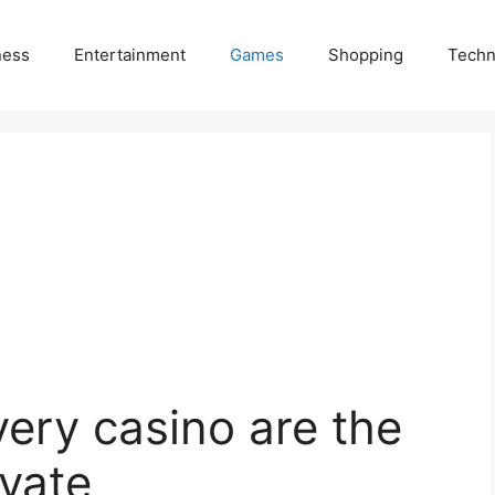
ness
Entertainment
Games
Shopping
Techn
very casino are the
vate