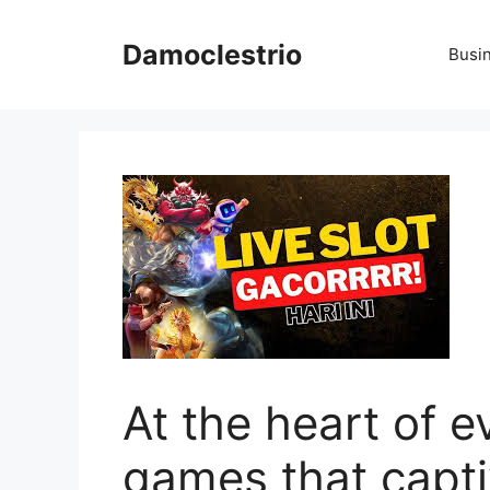
Skip
to
Damoclestrio
Busi
content
At the heart of e
games that capti