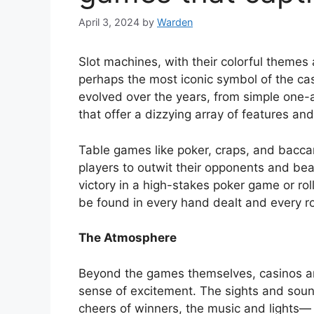
April 3, 2024
by
Warden
Slot machines, with their colorful themes
perhaps the most iconic symbol of the c
evolved over the years, from simple one-a
that offer a dizzying array of features an
Table games like poker, craps, and baccarat
players to outwit their opponents and bea
victory in a high-stakes poker game or rolli
be found in every hand dealt and every rol
The Atmosphere
Beyond the games themselves, casinos ar
sense of excitement. The sights and sound
cheers of winners, the music and lights— 