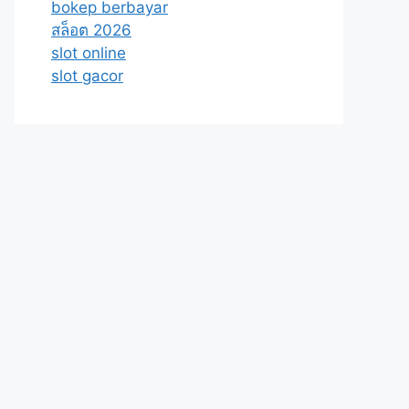
bokep berbayar
สล็อต 2026
slot online
slot gacor