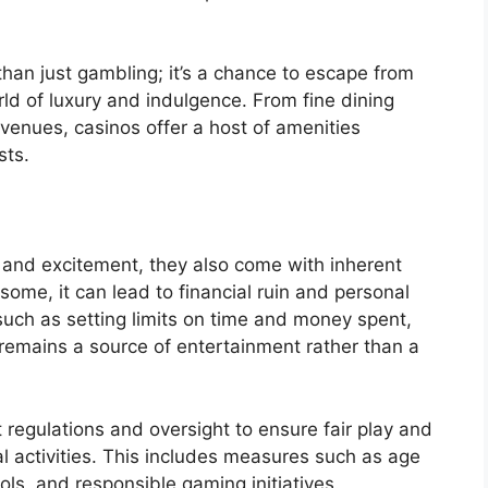
than just gambling; it’s a chance to escape from
ld of luxury and indulgence. From fine dining
venues, casinos offer a host of amenities
sts.
h and excitement, they also come with inherent
some, it can lead to financial ruin and personal
such as setting limits on time and money spent,
o remains a source of entertainment rather than a
t regulations and oversight to ensure fair play and
l activities. This includes measures such as age
ols, and responsible gaming initiatives.