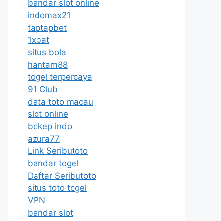
bandar slot online
indomax21
taptapbet
1xbat
situs bola
hantam88
togel terpercaya
91 Club
data toto macau
slot online
bokep indo
azura77
Link Seributoto
bandar togel
Daftar Seributoto
situs toto togel
VPN
bandar slot