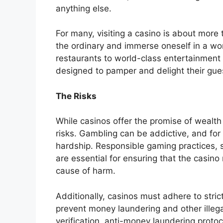
anything else.
For many, visiting a casino is about more 
the ordinary and immerse oneself in a wor
restaurants to world-class entertainment 
designed to pamper and delight their gue
The Risks
While casinos offer the promise of wealt
risks. Gambling can be addictive, and for 
hardship. Responsible gaming practices, 
are essential for ensuring that the casin
cause of harm.
Additionally, casinos must adhere to stric
prevent money laundering and other illega
verification, anti-money laundering protoc