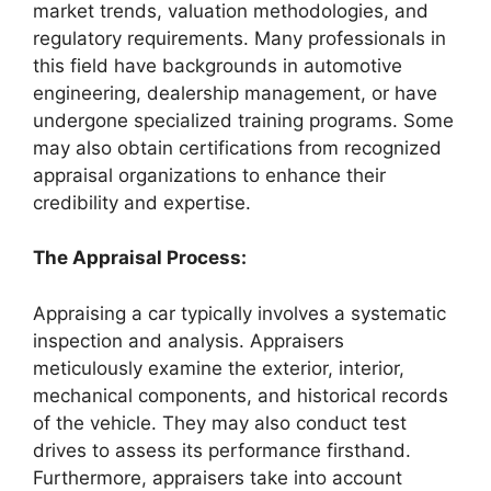
market trends, valuation methodologies, and
regulatory requirements. Many professionals in
this field have backgrounds in automotive
engineering, dealership management, or have
undergone specialized training programs. Some
may also obtain certifications from recognized
appraisal organizations to enhance their
credibility and expertise.
The Appraisal Process:
Appraising a car typically involves a systematic
inspection and analysis. Appraisers
meticulously examine the exterior, interior,
mechanical components, and historical records
of the vehicle. They may also conduct test
drives to assess its performance firsthand.
Furthermore, appraisers take into account