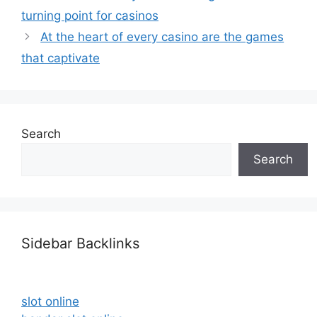
turning point for casinos
At the heart of every casino are the games
that captivate
Search
Search
Sidebar Backlinks
slot online