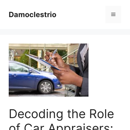
Skip
to
Damoclestrio
Menu
content
Decoding the Role
of Car Appraisers: