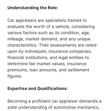
Understanding the Role:
Car appraisers are specialists trained to
evaluate the worth of a vehicle, considering
various factors such as its condition, age,
mileage, market demand, and any unique
characteristics. Their assessments are relied
upon by individuals, insurance companies,
financial institutions, and legal entities to
determine fair market values, insurance
premiums, loan amounts, and settlement
figures.
Expertise and Qualifications:
Becoming a proficient car appraiser demands a
solid understanding of automotive mechanics,