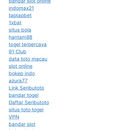
bandar slot online
indomax21
taptapbet
1xbat
situs bola
hantam88
togel terpercaya
91 Club
data toto macau
slot online
bokep indo
azura77
Link Seributoto
bandar togel
Daftar Seributoto
situs toto togel
VPN
bandar slot