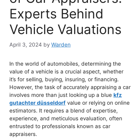
Experts Behind
Vehicle Valuations
April 3, 2024
by
Warden
In the world of automobiles, determining the
value of a vehicle is a crucial aspect, whether
it’s for selling, buying, insuring, or financing.
However, the task of accurately appraising a car
involves more than just looking up a blue
kfz
gutachter düsseldorf
value or relying on online
estimators. It requires a blend of expertise,
experience, and meticulous evaluation, often
entrusted to professionals known as car
appraisers.