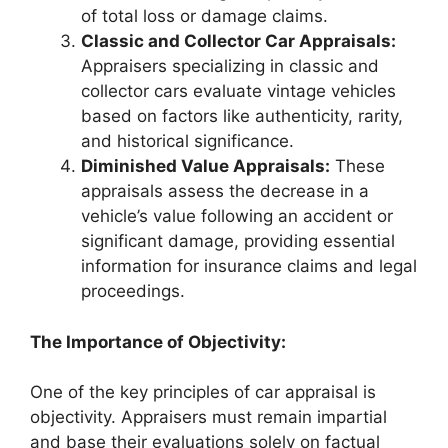
of total loss or damage claims.
Classic and Collector Car Appraisals:
Appraisers specializing in classic and
collector cars evaluate vintage vehicles
based on factors like authenticity, rarity,
and historical significance.
Diminished Value Appraisals:
These
appraisals assess the decrease in a
vehicle’s value following an accident or
significant damage, providing essential
information for insurance claims and legal
proceedings.
The Importance of Objectivity:
One of the key principles of car appraisal is
objectivity. Appraisers must remain impartial
and base their evaluations solely on factual