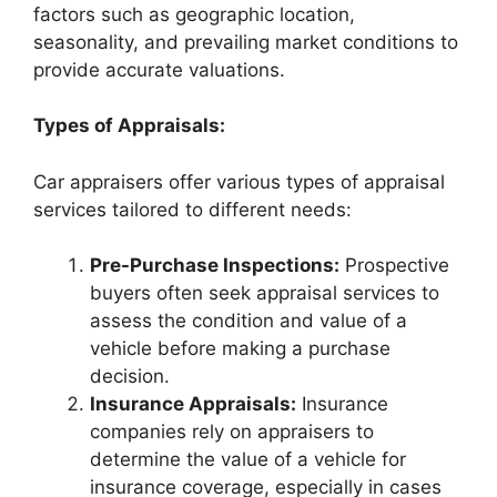
factors such as geographic location,
seasonality, and prevailing market conditions to
provide accurate valuations.
Types of Appraisals:
Car appraisers offer various types of appraisal
services tailored to different needs:
Pre-Purchase Inspections:
Prospective
buyers often seek appraisal services to
assess the condition and value of a
vehicle before making a purchase
decision.
Insurance Appraisals:
Insurance
companies rely on appraisers to
determine the value of a vehicle for
insurance coverage, especially in cases