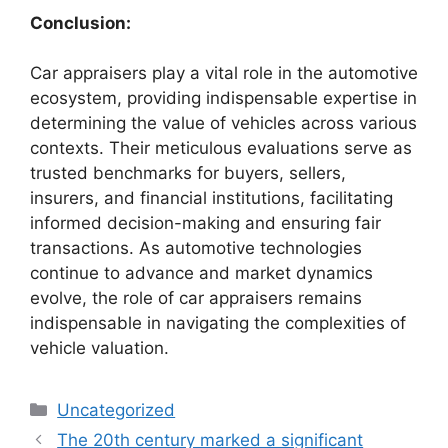
Conclusion:
Car appraisers play a vital role in the automotive
ecosystem, providing indispensable expertise in
determining the value of vehicles across various
contexts. Their meticulous evaluations serve as
trusted benchmarks for buyers, sellers,
insurers, and financial institutions, facilitating
informed decision-making and ensuring fair
transactions. As automotive technologies
continue to advance and market dynamics
evolve, the role of car appraisers remains
indispensable in navigating the complexities of
vehicle valuation.
Categories
Uncategorized
The 20th century marked a significant