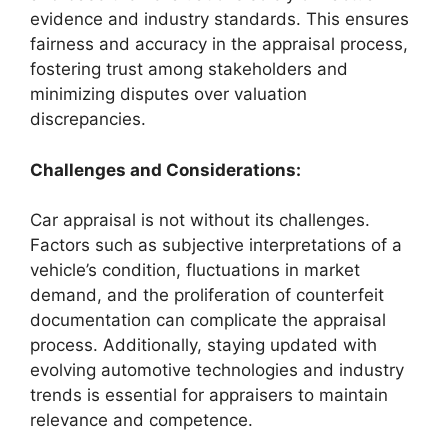
evidence and industry standards. This ensures
fairness and accuracy in the appraisal process,
fostering trust among stakeholders and
minimizing disputes over valuation
discrepancies.
Challenges and Considerations:
Car appraisal is not without its challenges.
Factors such as subjective interpretations of a
vehicle’s condition, fluctuations in market
demand, and the proliferation of counterfeit
documentation can complicate the appraisal
process. Additionally, staying updated with
evolving automotive technologies and industry
trends is essential for appraisers to maintain
relevance and competence.