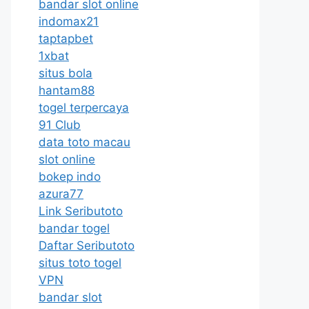
bandar slot online
indomax21
taptapbet
1xbat
situs bola
hantam88
togel terpercaya
91 Club
data toto macau
slot online
bokep indo
azura77
Link Seributoto
bandar togel
Daftar Seributoto
situs toto togel
VPN
bandar slot