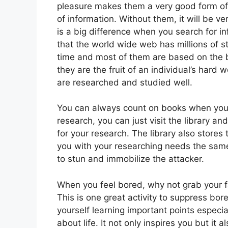
pleasure makes them a very good form of
of information. Without them, it will be ve
is a big difference when you search for in
that the world wide web has millions of s
time and most of them are based on the be
they are the fruit of an individual’s hard 
are researched and studied well.
You can always count on books when you 
research, you can just visit the library a
for your research. The library also stores 
you with your researching needs the same
to stun and immobilize the attacker.
When you feel bored, why not grab your f
This is one great activity to suppress bo
yourself learning important points especia
about life. It not only inspires you but it