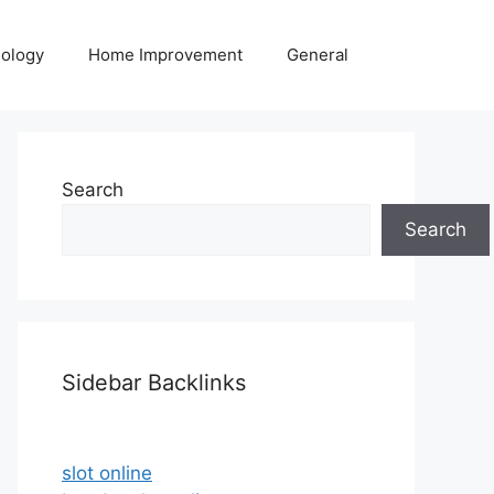
ology
Home Improvement
General
Search
Search
Sidebar Backlinks
slot online