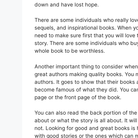
down and have lost hope.
There are some individuals who really lov
sequels, and inspirational books. When yo
need to make sure first that you will lov
story. There are some individuals who bu
whole book to be worthless.
Another important thing to consider when 
great authors making quality books. You 
authors. It goes to show that their books
become famous of what they did. You can
page or the front page of the book.
You can also read the back portion of the 
about or what the story is all about. It wil
not. Looking for good and great books is 
with good stories or the ones which can