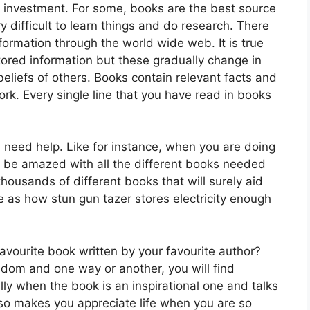
 investment. For some, books are the best source
ry difficult to learn things and do research. There
formation through the world wide web. It is true
tored information but these gradually change in
liefs of others. Books contain relevant facts and
work. Every single line that you have read in books
need help. Like for instance, when you are doing
nd be amazed with all the different books needed
thousands of different books that will surely aid
 as how stun gun tazer stores electricity enough
avourite book written by your favourite author?
redom and one way or another, you will find
lly when the book is an inspirational one and talks
 also makes you appreciate life when you are so