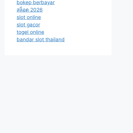
bokep berbayar
สล็อต 2026
slot online
slot gacor
togel online
bandar slot thailand