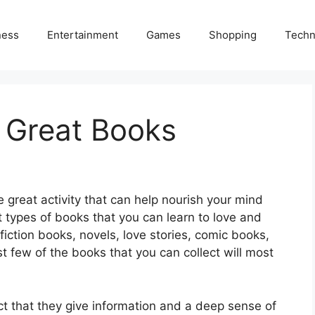
ness
Entertainment
Games
Shopping
Techn
 Great Books
e great activity that can help nourish your mind
t types of books that you can learn to love and
nfiction books, novels, love stories, comic books,
t few of the books that you can collect will most
ct that they give information and a deep sense of