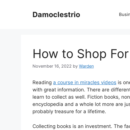
Skip
to
Damoclestrio
Busi
content
How to Shop For
November 16, 2022
by
Warden
Reading
a course in miracles videos
is on
with great information. There are differen
learn to collect as well. Fiction books, no
encyclopedia and a whole lot more are jus
probably treasure for a lifetime.
Collecting books is an investment. The fa