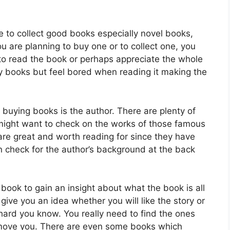
e to collect good books especially novel books,
u are planning to buy one or to collect one, you
e to read the book or perhaps appreciate the whole
y books but feel bored when reading it making the
buying books is the author. There are plenty of
might want to check on the works of those famous
 are great and worth reading for since they have
 check for the author’s background at the back
book to gain an insight about what the book is all
l give you an idea whether you will like the story or
hard you know. You really need to find the ones
 move you. There are even some books which