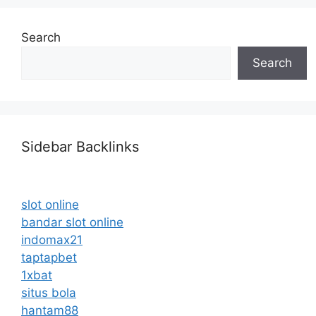
Search
Search
Sidebar Backlinks
slot online
bandar slot online
indomax21
taptapbet
1xbat
situs bola
hantam88