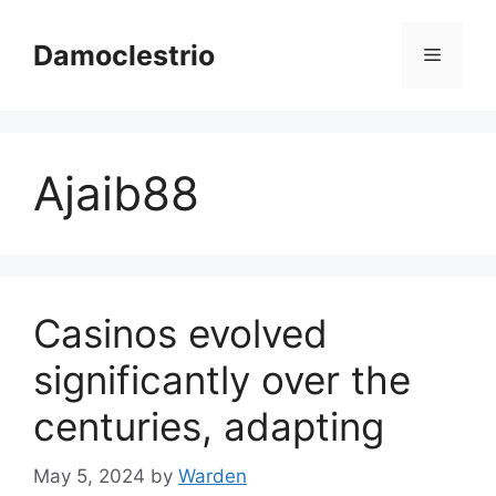
Skip
to
Damoclestrio
Menu
content
Ajaib88
Casinos evolved
significantly over the
centuries, adapting
May 5, 2024
by
Warden