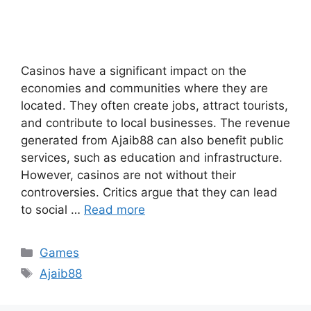
Casinos have a significant impact on the
economies and communities where they are
located. They often create jobs, attract tourists,
and contribute to local businesses. The revenue
generated from Ajaib88 can also benefit public
services, such as education and infrastructure.
However, casinos are not without their
controversies. Critics argue that they can lead
to social …
Read more
Categories
Games
Tags
Ajaib88