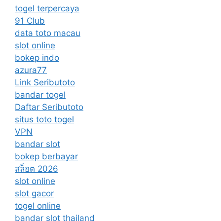
togel terpercaya
91 Club
data toto macau
slot online
bokep indo
azura77
Link Seributoto
bandar togel
Daftar Seributoto
situs toto togel
VPN
bandar slot
bokep berbayar
สล็อต 2026
slot online
slot gacor
togel online
bandar slot thailand