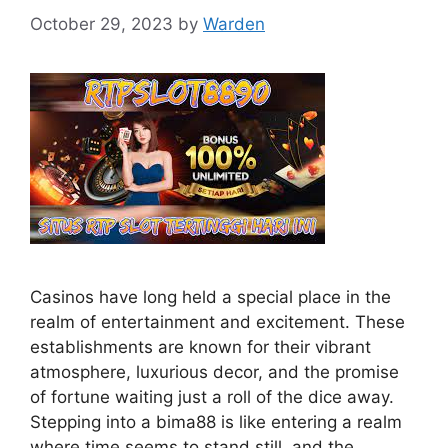
October 29, 2023
by
Warden
Casinos have long held a special place in the
realm of entertainment and excitement. These
establishments are known for their vibrant
atmosphere, luxurious decor, and the promise
of fortune waiting just a roll of the dice away.
Stepping into a bima88 is like entering a realm
where time seems to stand still, and the