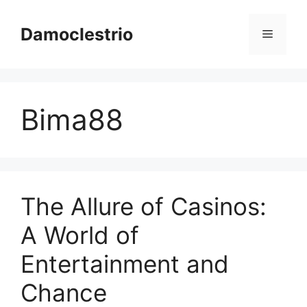
Skip
to
Damoclestrio
Menu
content
Bima88
The Allure of Casinos:
A World of
Entertainment and
Chance