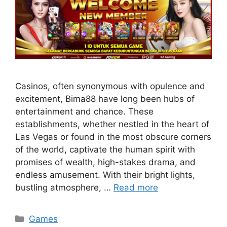
Casinos, often synonymous with opulence and
excitement, Bima88 have long been hubs of
entertainment and chance. These
establishments, whether nestled in the heart of
Las Vegas or found in the most obscure corners
of the world, captivate the human spirit with
promises of wealth, high-stakes drama, and
endless amusement. With their bright lights,
bustling atmosphere, …
Read more
Categories
Games