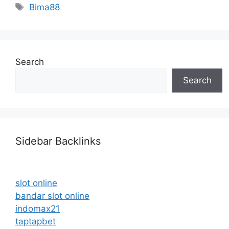
Tags
Bima88
Search
Search
Sidebar Backlinks
slot online
bandar slot online
indomax21
taptapbet