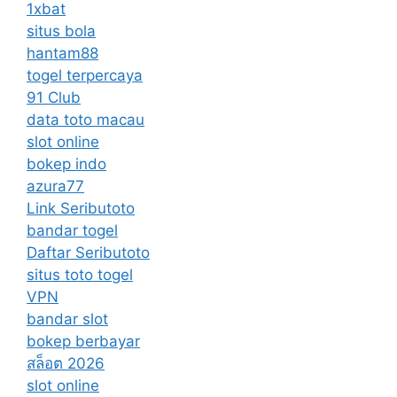
1xbat
situs bola
hantam88
togel terpercaya
91 Club
data toto macau
slot online
bokep indo
azura77
Link Seributoto
bandar togel
Daftar Seributoto
situs toto togel
VPN
bandar slot
bokep berbayar
สล็อต 2026
slot online