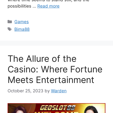
possibilities …
Read more
Categories
Games
Tags
Bima88
The Allure of the
Casino: Where Fortune
Meets Entertainment
October 25, 2023
by
Warden