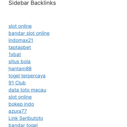
Sidebar Backlinks
slot online
bandar slot online
indomax21
taptapbet
1xbat
situs bola
hantam88
togel terpercaya
91 Club
data toto macau
slot online
bokep indo
azura77
Link Seributoto
bandar togel