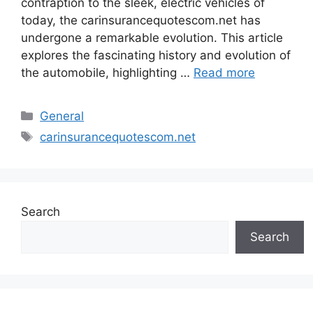
contraption to the sleek, electric vehicles of
today, the carinsurancequotescom.net has
undergone a remarkable evolution. This article
explores the fascinating history and evolution of
the automobile, highlighting …
Read more
Categories
General
Tags
carinsurancequotescom.net
Search
Search