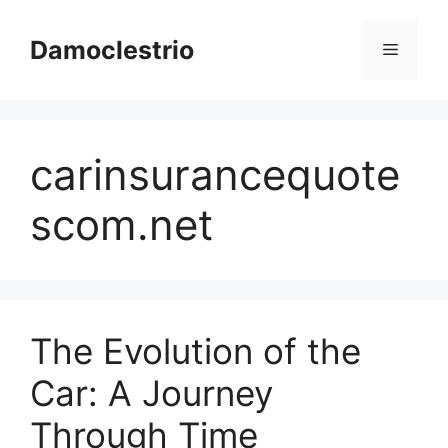
Skip
to
Damoclestrio
Menu
content
carinsurancequote
scom.net
The Evolution of the
Car: A Journey
Through Time