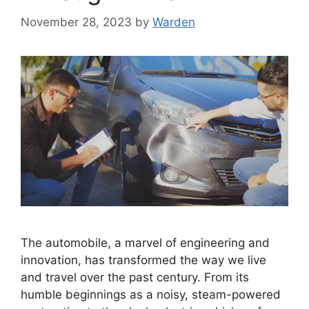
November 28, 2023
by
Warden
The automobile, a marvel of engineering and
innovation, has transformed the way we live
and travel over the past century. From its
humble beginnings as a noisy, steam-powered