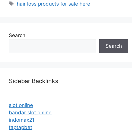
Tags
hair loss products for sale here
Search
Search
Sidebar Backlinks
slot online
bandar slot online
indomax21
taptapbet