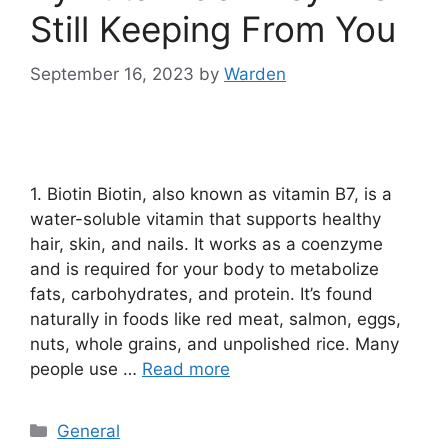
Still Keeping From You
September 16, 2023
by
Warden
1. Biotin Biotin, also known as vitamin B7, is a
water-soluble vitamin that supports healthy
hair, skin, and nails. It works as a coenzyme
and is required for your body to metabolize
fats, carbohydrates, and protein. It’s found
naturally in foods like red meat, salmon, eggs,
nuts, whole grains, and unpolished rice. Many
people use …
Read more
Categories
General