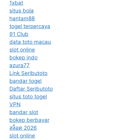
1xbat
situs bola
hantam88
togel terpercaya
91 Club
data toto macau
slot online
bokep indo
azura77
Link Seributoto
bandar togel
Daftar Seributoto
situs toto togel
VPN
bandar slot
bokep berbayar
สล็อต 2026
slot online