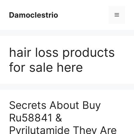
Skip
to
Damoclestrio
Menu
content
hair loss products
for sale here
Secrets About Buy
Ru58841 &
Pyrilutamide They Are