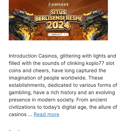
Introduction Casinos, glittering with lights and
filled with the sounds of clinking koplo77 slot
coins and cheers, have long captured the
imagination of people worldwide. These
establishments, dedicated to various forms of
gambling, have a rich history and an evolving
presence in modern society. From ancient
civilizations to today’s digital age, the allure of
casinos …
Read more