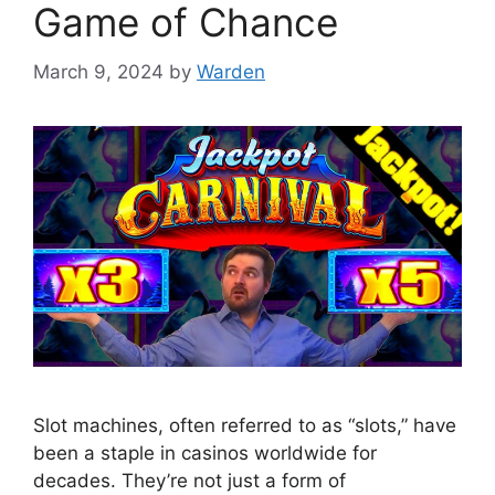
Game of Chance
March 9, 2024
by
Warden
Slot machines, often referred to as “slots,” have
been a staple in casinos worldwide for
decades. They’re not just a form of