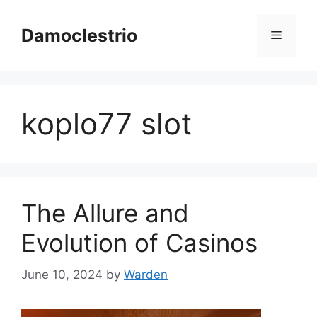
Skip
to
Damoclestrio
Menu
content
koplo77 slot
The Allure and
Evolution of Casinos
June 10, 2024
by
Warden