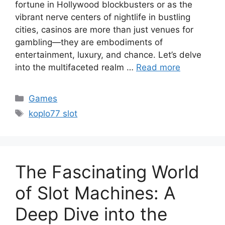
fortune in Hollywood blockbusters or as the
vibrant nerve centers of nightlife in bustling
cities, casinos are more than just venues for
gambling—they are embodiments of
entertainment, luxury, and chance. Let’s delve
into the multifaceted realm …
Read more
Categories
Games
Tags
koplo77 slot
The Fascinating World
of Slot Machines: A
Deep Dive into the