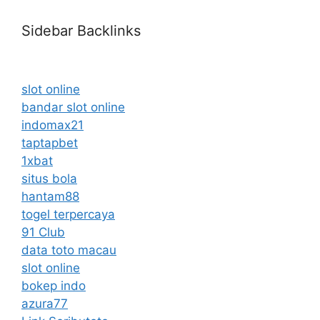
Sidebar Backlinks
slot online
bandar slot online
indomax21
taptapbet
1xbat
situs bola
hantam88
togel terpercaya
91 Club
data toto macau
slot online
bokep indo
azura77