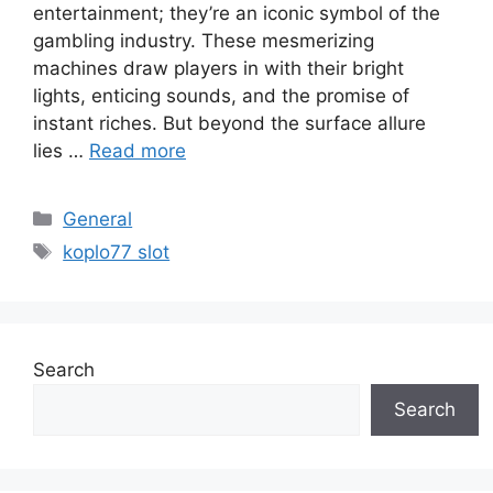
entertainment; they’re an iconic symbol of the
gambling industry. These mesmerizing
machines draw players in with their bright
lights, enticing sounds, and the promise of
instant riches. But beyond the surface allure
lies …
Read more
Categories
General
Tags
koplo77 slot
Search
Search