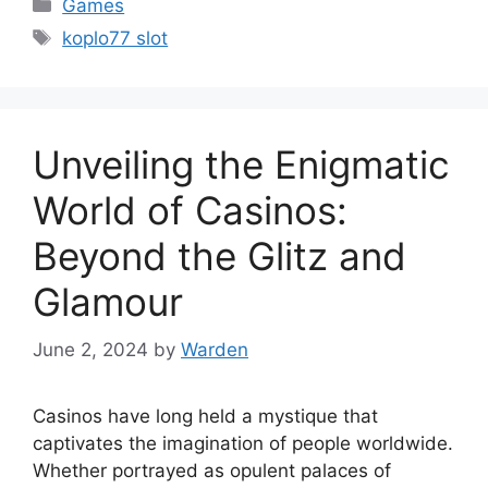
Categories
Games
Tags
koplo77 slot
Unveiling the Enigmatic
World of Casinos:
Beyond the Glitz and
Glamour
June 2, 2024
by
Warden
Casinos have long held a mystique that
captivates the imagination of people worldwide.
Whether portrayed as opulent palaces of