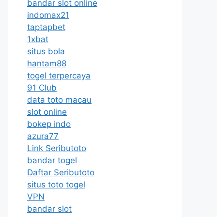
bandar slot online
indomax21
taptapbet
1xbat
situs bola
hantam88
togel terpercaya
91 Club
data toto macau
slot online
bokep indo
azura77
Link Seributoto
bandar togel
Daftar Seributoto
situs toto togel
VPN
bandar slot