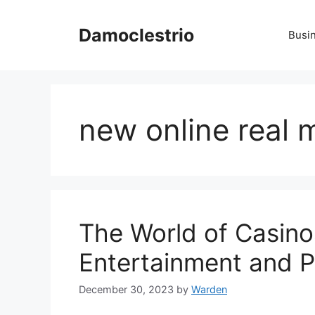
Skip
to
Damoclestrio
Busi
content
new online real 
The World of Casino
Entertainment and P
December 30, 2023
by
Warden