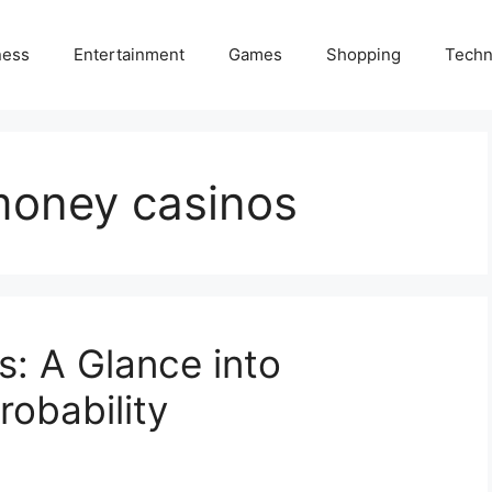
ness
Entertainment
Games
Shopping
Techn
money casinos
s: A Glance into
robability