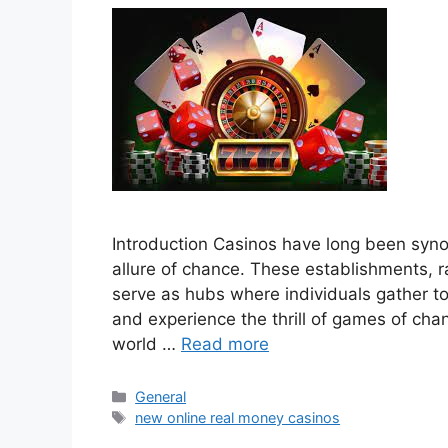
Introduction Casinos have long been syn
allure of chance. These establishments, r
serve as hubs where individuals gather to
and experience the thrill of games of chanc
world …
Read more
Categories
General
Tags
new online real money casinos