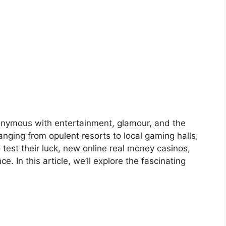
onymous with entertainment, glamour, and the
anging from opulent resorts to local gaming halls,
 test their luck, new online real money casinos,
e. In this article, we’ll explore the fascinating