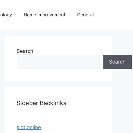
ology
Home Improvement
General
Search
Search
Sidebar Backlinks
slot online