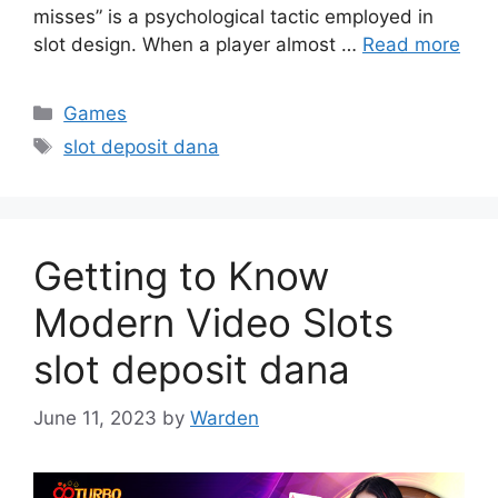
misses” is a psychological tactic employed in
slot design. When a player almost …
Read more
Categories
Games
Tags
slot deposit dana
Getting to Know
Modern Video Slots
slot deposit dana
June 11, 2023
by
Warden