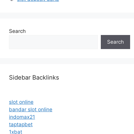
Search
Search
Sidebar Backlinks
slot online
bandar slot online
indomax21
taptapbet
1xbat