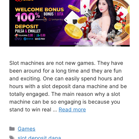
Slot machines are not new games. They have
been around for a long time and they are fun
and exciting. One can easily spend hours and
hours with a slot deposit dana machine and be
totally engaged. The main reason why a slot
machine can be so engaging is because you
stand to win real …
Read more
Categories
Games
Tags
slot deposit dana