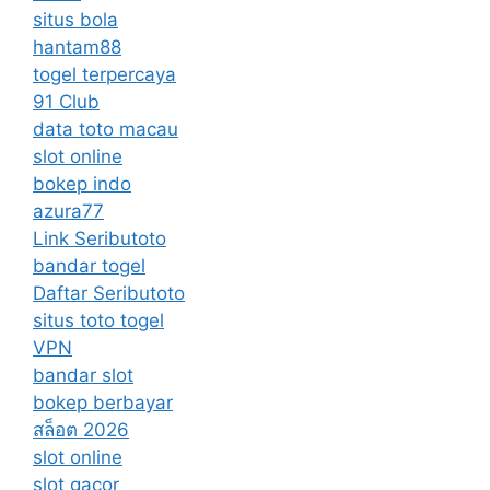
situs bola
hantam88
togel terpercaya
91 Club
data toto macau
slot online
bokep indo
azura77
Link Seributoto
bandar togel
Daftar Seributoto
situs toto togel
VPN
bandar slot
bokep berbayar
สล็อต 2026
slot online
slot gacor