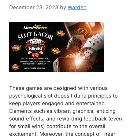
December 23, 2023
by
Warden
These games are designed with various
psychological slot deposit dana principles to
keep players engaged and entertained.
Elements such as vibrant graphics, enticing
sound effects, and rewarding feedback (even
for small wins) contribute to the overall
excitement. Moreover, the concept of “near