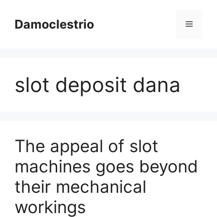
Skip
to
Damoclestrio
Menu
content
slot deposit dana
The appeal of slot
machines goes beyond
their mechanical
workings