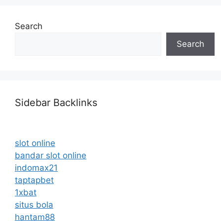
Search
Search
Sidebar Backlinks
slot online
bandar slot online
indomax21
taptapbet
1xbat
situs bola
hantam88