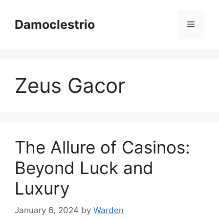
Skip
to
Damoclestrio
Menu
content
Zeus Gacor
The Allure of Casinos:
Beyond Luck and
Luxury
January 6, 2024
by
Warden