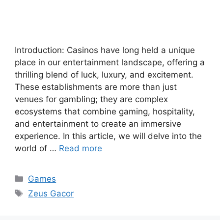
Introduction: Casinos have long held a unique
place in our entertainment landscape, offering a
thrilling blend of luck, luxury, and excitement.
These establishments are more than just
venues for gambling; they are complex
ecosystems that combine gaming, hospitality,
and entertainment to create an immersive
experience. In this article, we will delve into the
world of …
Read more
Categories
Games
Tags
Zeus Gacor