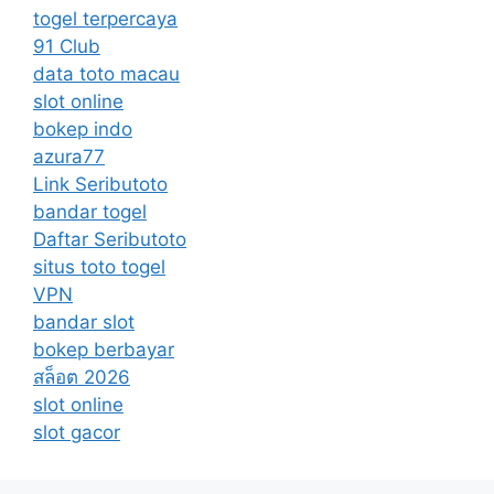
togel terpercaya
91 Club
data toto macau
slot online
bokep indo
azura77
Link Seributoto
bandar togel
Daftar Seributoto
situs toto togel
VPN
bandar slot
bokep berbayar
สล็อต 2026
slot online
slot gacor