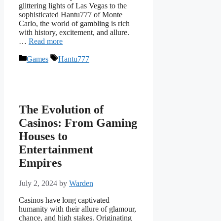
glittering lights of Las Vegas to the
sophisticated Hantu777 of Monte
Carlo, the world of gambling is rich
with history, excitement, and allure.
…
Read more
Categories
Tags
Games
Hantu777
The Evolution of
Casinos: From Gaming
Houses to
Entertainment
Empires
July 2, 2024
by
Warden
Casinos have long captivated
humanity with their allure of glamour,
chance, and high stakes. Originating