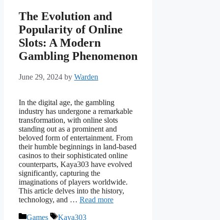
The Evolution and
Popularity of Online
Slots: A Modern
Gambling Phenomenon
June 29, 2024
by
Warden
In the digital age, the gambling
industry has undergone a remarkable
transformation, with online slots
standing out as a prominent and
beloved form of entertainment. From
their humble beginnings in land-based
casinos to their sophisticated online
counterparts, Kaya303 have evolved
significantly, capturing the
imaginations of players worldwide.
This article delves into the history,
technology, and …
Read more
Categories
Tags
Games
Kaya303