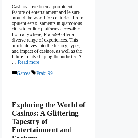
Casinos have been a prominent
feature of entertainment and leisure
around the world for centuries. From
opulent establishments in glamorous
cities to online platforms accessible
from anywhere, Prabu99 offer a
diverse range of experiences. This
article delves into the history, types,
and impact of casinos, as well as the
future trends shaping the industry. A
…
Read more
Categories
Tags
Games
Prabu99
Exploring the World of
Casinos: A Glittering
Tapestry of
Entertainment and