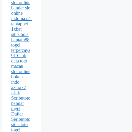
slot online
bandar slot
online
indomax21
taptapbet
1xbat
situs bola
hantam88
togel
terpercaya
91 Club
data toto
macau
slot online
bokep
indo
azura77
Link
Seributoto
bandar
togel
Daftar
Seributoto
situs toto
togel