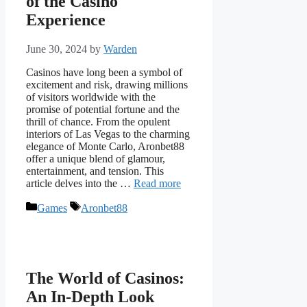
of the Casino
Experience
June 30, 2024
by
Warden
Casinos have long been a symbol of
excitement and risk, drawing millions
of visitors worldwide with the
promise of potential fortune and the
thrill of chance. From the opulent
interiors of Las Vegas to the charming
elegance of Monte Carlo, Aronbet88
offer a unique blend of glamour,
entertainment, and tension. This
article delves into the …
Read more
Categories
Tags
Games
Aronbet88
The World of Casinos:
An In-Depth Look