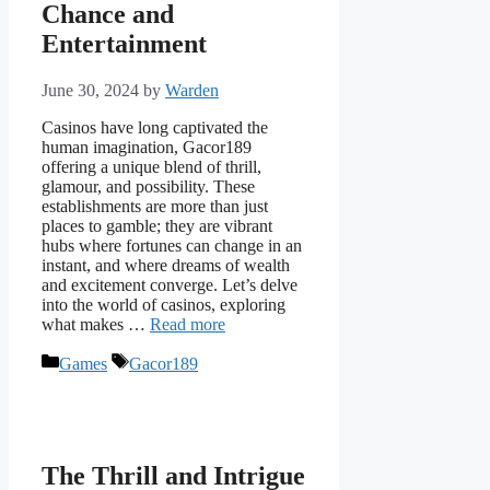
Chance and
Entertainment
June 30, 2024
by
Warden
Casinos have long captivated the
human imagination, Gacor189
offering a unique blend of thrill,
glamour, and possibility. These
establishments are more than just
places to gamble; they are vibrant
hubs where fortunes can change in an
instant, and where dreams of wealth
and excitement converge. Let’s delve
into the world of casinos, exploring
what makes …
Read more
Categories
Tags
Games
Gacor189
The Thrill and Intrigue