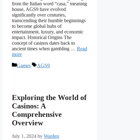
from the Italian word “casa,” meaning
house, AGS9 have evolved
significantly over centuries,
transcending their humble beginnings
to become global hubs of
entertainment, luxury, and economic
impact. Historical Origins The
concept of casinos dates back to
ancient times when gambling …
Read
more
Categories
Tags
Games
AGS9
Exploring the World of
Casinos: A
Comprehensive
Overview
July 1, 2024
by
Warden