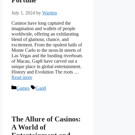
Fortune
July 1, 2024
by
Warden
Casinos have long captured the
imagination and wallets of people
worldwide, offering an exhilarating
blend of glamour, chance, and
excitement. From the opulent halls of
Monte Carlo to the neon-lit streets of
Las Vegas and the bustling riverboats
of Macau, Gap8 have carved out a
unique place in global entertainment.
History and Evolution The roots …
Read more
Categories
Tags
Games
Gap8
The Allure of Casinos:
A World of