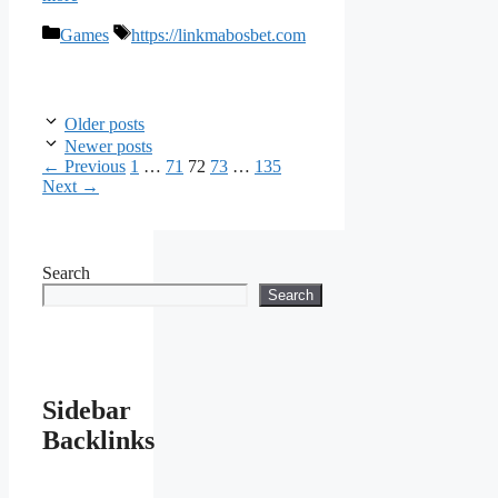
Categories
Tags
Games
https://linkmabosbet.com
Older posts
Newer posts
Page
Page
Page
Page
Page
←
Previous
1
…
71
72
73
…
135
Next
→
Search
Search
Sidebar
Backlinks