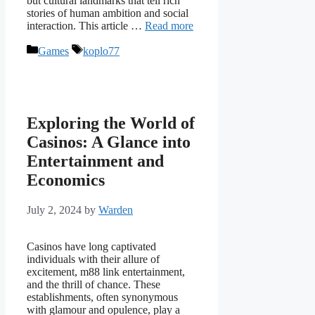
but cultural landmarks that tell rich
stories of human ambition and social
interaction. This article …
Read more
Categories
Tags
Games
koplo77
Exploring the World of
Casinos: A Glance into
Entertainment and
Economics
July 2, 2024
by
Warden
Casinos have long captivated
individuals with their allure of
excitement, m88 link entertainment,
and the thrill of chance. These
establishments, often synonymous
with glamour and opulence, play a