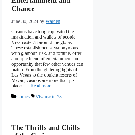
Entertainment and
Chance
June 30, 2024
by
Warden
Casinos have long captivated the
imagination and wallets of people
Vivamaster78 around the globe.
These establishments, synonymous
with glamour, risk, and fortune, offer
a unique blend of entertainment and
opportunity that few other venues can
match. From the glittering lights of
Las Vegas to the opulent resorts of
Macau, casinos are more than just
places …
Read more
Categories
Tags
Games
Vivamaster78
The Thrills and Chills