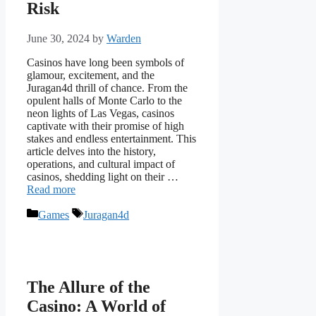
Risk
June 30, 2024
by
Warden
Casinos have long been symbols of
glamour, excitement, and the
Juragan4d thrill of chance. From the
opulent halls of Monte Carlo to the
neon lights of Las Vegas, casinos
captivate with their promise of high
stakes and endless entertainment. This
article delves into the history,
operations, and cultural impact of
casinos, shedding light on their …
Read more
Categories
Tags
Games
Juragan4d
The Allure of the
Casino: A World of