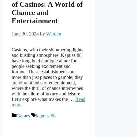
of Casinos: A World of
Chance and
Entertainment
June 30, 2024
by
Warden
Casinos, with their shimmering lights
and bustling atmosphere, Kapuas 88
have long held a unique allure for
people seeking excitement and
fortune. These establishments are
more than just places to gamble; they
are vibrant hubs of entertainment,
where the thrill of chance intertwines
with the allure of luxury and leisure.
Let’s explore what makes the …
Read
more
Categories
Tags
Games
kapuas 88