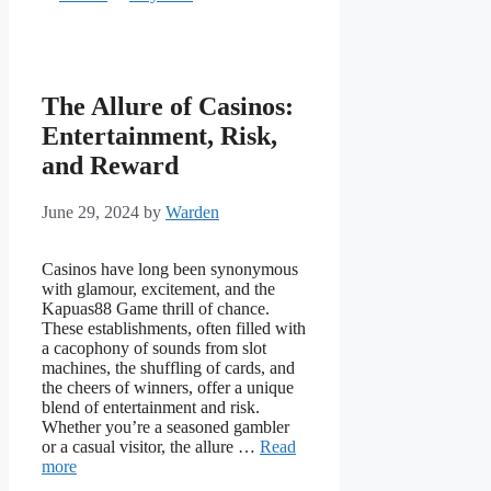
The Allure of Casinos:
Entertainment, Risk,
and Reward
June 29, 2024
by
Warden
Casinos have long been synonymous
with glamour, excitement, and the
Kapuas88 Game thrill of chance.
These establishments, often filled with
a cacophony of sounds from slot
machines, the shuffling of cards, and
the cheers of winners, offer a unique
blend of entertainment and risk.
Whether you’re a seasoned gambler
or a casual visitor, the allure …
Read
more