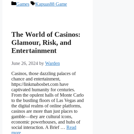
Categories
Tags
Games
Kapuas88 Game
The World of Casinos:
Glamour, Risk, and
Entertainment
June 26, 2024
by
Warden
Casinos, those dazzling palaces of
chance and entertainment,
https://linkmabosbet.com have
captivated humanity for centuries.
From the opulent halls of Monte Carlo
to the bustling floors of Las Vegas and
the digital realms of online platforms,
casinos are more than just places to
gamble—they are cultural icons,
economic powerhouses, and hubs of
social interaction. A Brief …
Read
more