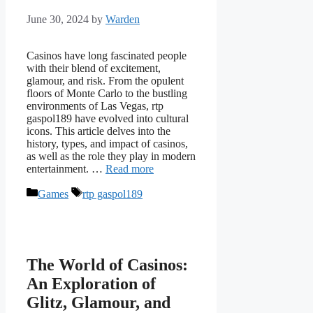
June 30, 2024
by
Warden
Casinos have long fascinated people
with their blend of excitement,
glamour, and risk. From the opulent
floors of Monte Carlo to the bustling
environments of Las Vegas, rtp
gaspol189 have evolved into cultural
icons. This article delves into the
history, types, and impact of casinos,
as well as the role they play in modern
entertainment. …
Read more
Categories
Tags
Games
rtp gaspol189
The World of Casinos:
An Exploration of
Glitz, Glamour, and