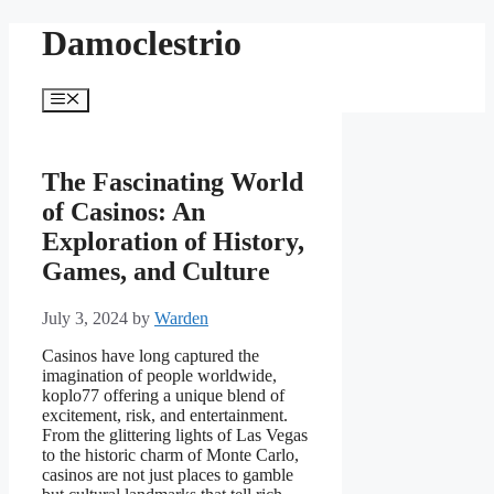
Skip
Damoclestrio
to
content
Menu
The Fascinating World
of Casinos: An
Exploration of History,
Games, and Culture
July 3, 2024
by
Warden
Casinos have long captured the
imagination of people worldwide,
koplo77 offering a unique blend of
excitement, risk, and entertainment.
From the glittering lights of Las Vegas
to the historic charm of Monte Carlo,
casinos are not just places to gamble