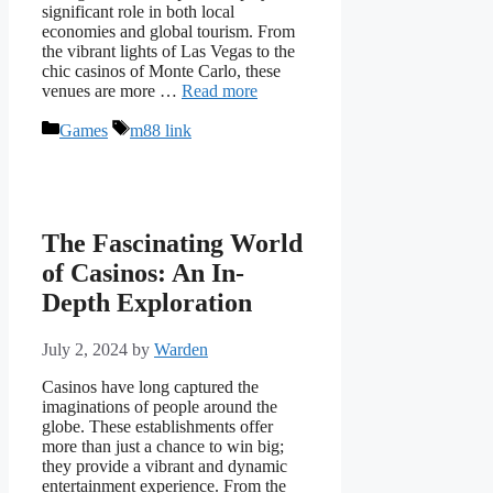
significant role in both local
economies and global tourism. From
the vibrant lights of Las Vegas to the
chic casinos of Monte Carlo, these
venues are more …
Read more
Categories
Tags
Games
m88 link
The Fascinating World
of Casinos: An In-
Depth Exploration
July 2, 2024
by
Warden
Casinos have long captured the
imaginations of people around the
globe. These establishments offer
more than just a chance to win big;
they provide a vibrant and dynamic
entertainment experience. From the